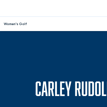
Women's Golf
CARLEY RUDOL