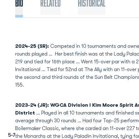
Bio
Related
Historical
2024-25 (SR):
Competed in 10 tournaments and owned
rounds played ...
Her best finish was at the Lady Palad
219 and tied for 16th place ... Went 15-over par with a 
Invitational ... Tied for 52nd at The Ally with an 11-over
the second and third rounds of the Sun Belt Championshi
155.
2023-24 (JR): WGCA Division I Kim Moore Spirit A
District
...
Played in all 10 tournaments and finished s
average through 30 rounds ...
Had four Top-25 performa
Boilermaker Classic, where she carded an 11-over 227 to t
5-7
the Monarchs at the Lady Paladin Invitational, tying for