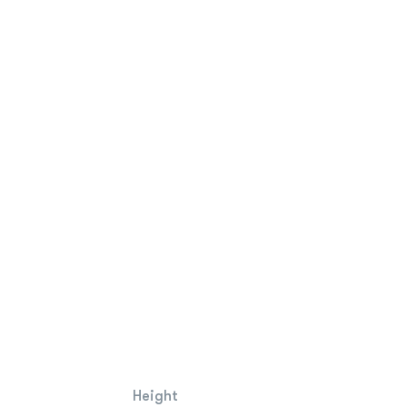
Height