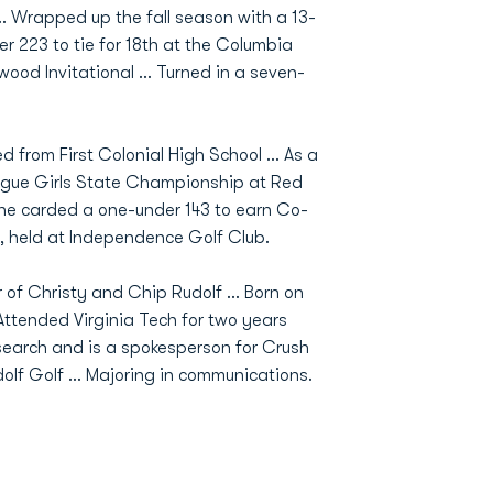
.. Wrapped up the fall season with a 13-
r 223 to tie for 18th at the Columbia
nwood Invitational ... Turned in a seven-
d from First Colonial High School ... As a
eague Girls State Championship at Red
She carded a one-under 143 to earn Co-
 held at Independence Golf Club.
 of Christy and Chip Rudolf ... Born on
Attended Virginia Tech for two years
esearch and is a spokesperson for Crush
olf Golf ... Majoring in communications.