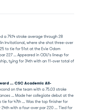
 a 79.14 stroke average through 28
in Invitational, where she shot three-over
225 to tie for 51st at the Evie Odom
 par 227 ... Appeared in ODU's lineup for
p, tying for 34th with an 11-over total of
ward ... CSC Academic All-
econd on the team with a 75.03 stroke
nces ... Made her collegiate debut at the
ie for 47th ... Was the top finisher for
 24th with a four-over par 220 ... Tied for