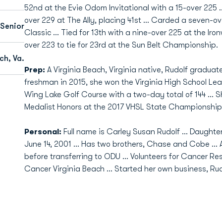
52nd at the Evie Odom Invitational with a 15-over 225 .
over 229 at The Ally, placing 41st … Carded a seven-ove
Senior
Classic ... Tied for 13th with a nine-over 225 at the Iro
over 223 to tie for 23rd at the Sun Belt Championship.
ch, Va.
Prep:
A Virginia Beach, Virginia native, Rudolf graduate
freshman in 2015, she won the Virginia High School L
Wing Lake Golf Course with a two-day total of 144 ... 
Medalist Honors at the 2017 VHSL State Championship,
Personal:
Full name is Carley Susan Rudolf ... Daughter
June 14, 2001 ... Has two brothers, Chase and Cobe ... 
before transferring to ODU ... Volunteers for Cancer R
Cancer Virginia Beach ... Started her own business, Rud