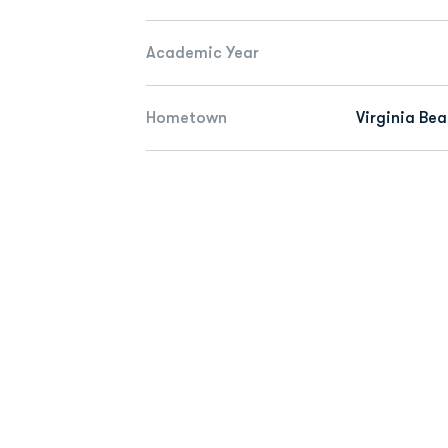
Academic Year
Hometown
Virginia Bea