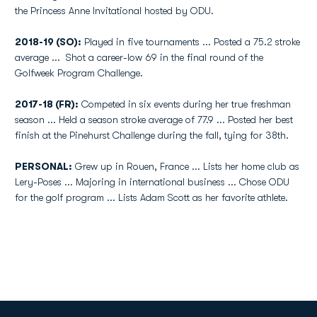
the Princess Anne Invitational hosted by ODU.
2018-19 (SO):
Played in five tournaments ... Posted a 75.2 stroke
average ... Shot a career-low 69 in the final round of the
Golfweek Program Challenge.
2017-18 (FR):
Competed in six events during her true freshman
season ... Held a season stroke average of 77.9 ... Posted her best
finish at the Pinehurst Challenge during the fall, tying for 38th.
PERSONAL:
Grew up in Rouen, France ... Lists her home club as
Lery-Poses ... Majoring in international business ... Chose ODU
for the golf program ... Lists Adam Scott as her favorite athlete.