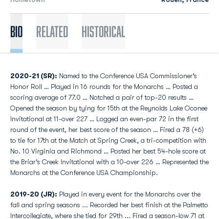
Bio
Related
Historical
2020-21 (SR):
Named to the Conference USA Commissioner’s
Honor Roll … Played in 16 rounds for the Monarchs … Posted a
scoring average of 77.0 … Notched a pair of top-20 results …
Opened the season by tying for 15th at the Reynolds Lake Oconee
Invitational at 11-over 227 … Logged an even-par 72 in the first
round of the event, her best score of the season … Fired a 78 (+6)
to tie for 17th at the Match at Spring Creek, a tri-competition with
No. 10 Virginia and Richmond … Posted her best 54-hole score at
the Briar’s Creek Invitational with a 10-over 226 … Represented the
Monarchs at the Conference USA Championship.
2019-20 (JR):
Played in every event for the Monarchs over the
fall and spring seasons ... Recorded her best finish at the Palmetto
Intercollegiate, where she tied for 29th ... Fired a season-low 71 at