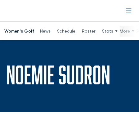
Open
Women's Golf
News
Schedule
Roster
Stats
More
R
SEAS
NOEMIE SUDRON