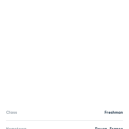
Class
Freshman
Hometown
Rouen, France