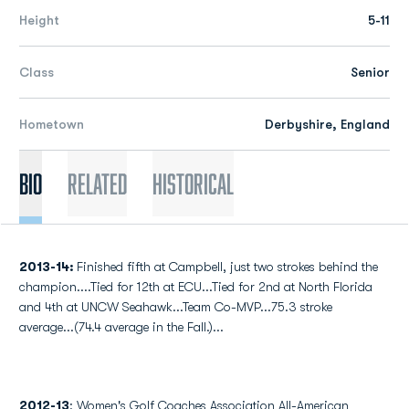
Height
5-11
Class
Senior
Hometown
Derbyshire, England
Bio
Related
Historical
2013-14:
Finished fifth at Campbell, just two strokes behind the
champion....Tied for 12th at ECU...Tied for 2nd at North Florida
and 4th at UNCW Seahawk...Team Co-MVP...75.3 stroke
average...(74.4 average in the Fall.)...
2012-13
: Women's Golf Coaches Association All-American