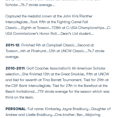
Scholar...76.7 stroke average...
Captured the medalist crown at the John Kirk/Panther
Intercollegiate...Took fifth at the Fighting Camel Fall
Classic....Eighth at Towson...T28th at C-USA Championships...C-
USA Commissioner's Honor Roll....Dean's List student...
2011-12
: Finished 9th at Campbell Classic...Second at
Towson...4th at Pinehurst...12th at UNCW Classic...74.7 stroke
average.
2010-2011
: Golf Coaches Association's All-American Scholar
selection...She finished 12th at the Great Smokies, fifth at UNCW
and tied for seventh at Tina Barrett Tournament. Tied for 29th at
the C&F Bank Intercollegiate. Tied for 27th in the Barefoot at the
Beach Invitational...77.9 stroke average for the season which was
third on the team.
PERSONAL
: Full name: Kimberley Jayne Bradbury...Daughter of
Andrew and Lisette Bradbury...One brother: Ben...Majoring