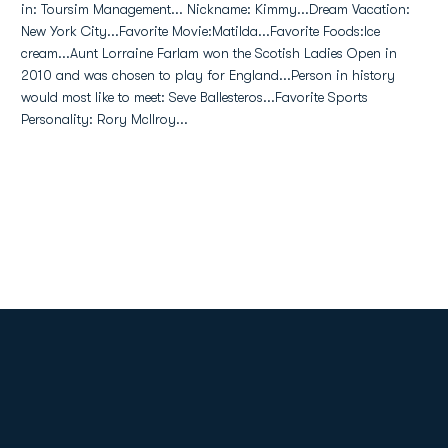
in: Toursim Management... Nickname: Kimmy...Dream Vacation:
New York City...Favorite Movie:Matilda...Favorite Foods:Ice
cream...Aunt Lorraine Farlam won the Scotish Ladies Open in
2010 and was chosen to play for England...Person in history
would most like to meet: Seve Ballesteros...Favorite Sports
Personality: Rory McIlroy...
Opens in a new window
Opens in a new
Opens in a new window
Opens in a new