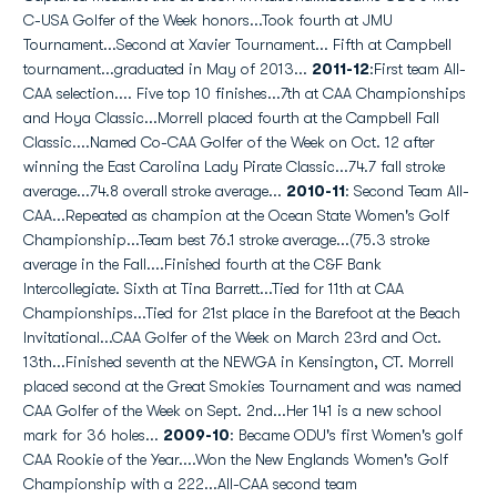
C-USA Golfer of the Week honors...Took fourth at JMU
Tournament...Second at Xavier Tournament... Fifth at Campbell
tournament...graduated in May of 2013...
2011-12
:First team All-
CAA selection.... Five top 10 finishes...7th at CAA Championships
and Hoya Classic...Morrell placed fourth at the Campbell Fall
Classic....Named Co-CAA Golfer of the Week on Oct. 12 after
winning the East Carolina Lady Pirate Classic...74.7 fall stroke
average...74.8 overall stroke average...
2010-11
: Second Team All-
CAA...Repeated as champion at the Ocean State Women's Golf
Championship...Team best 76.1 stroke average...(75.3 stroke
average in the Fall....Finished fourth at the C&F Bank
Intercollegiate. Sixth at Tina Barrett...Tied for 11th at CAA
Championships...Tied for 21st place in the Barefoot at the Beach
Invitational...CAA Golfer of the Week on March 23rd and Oct.
13th...Finished seventh at the NEWGA in Kensington, CT. Morrell
placed second at the Great Smokies Tournament and was named
CAA Golfer of the Week on Sept. 2nd...Her 141 is a new school
mark for 36 holes...
2009-10
: Became ODU's first Women's golf
CAA Rookie of the Year....Won the New Englands Women's Golf
Championship with a 222...All-CAA second team