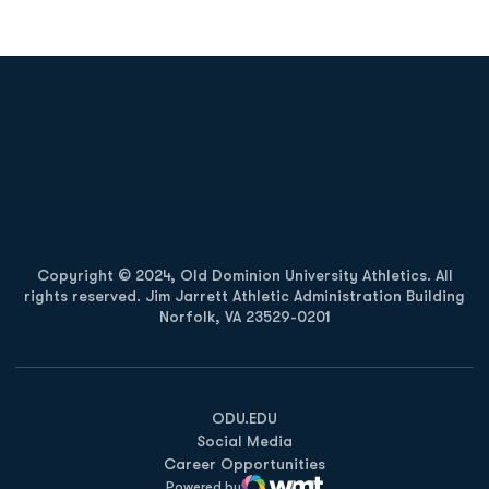
Opens in a new window
Opens in a new
Opens in a new window
Opens in a new
Copyright © 2024, Old Dominion University Athletics. All
rights reserved. Jim Jarrett Athletic Administration Building
Norfolk, VA 23529-0201
Opens in a new window
Opens in a new window
Opens in a new window
ODU.EDU
Social Media
Career Opportunities
Powered by