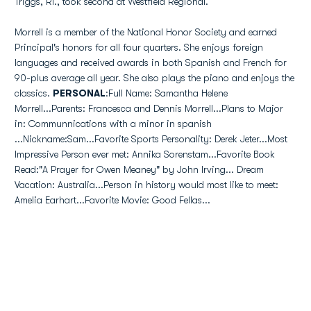
Triggs, RI., took second at Westfield Regional.
Morrell is a member of the National Honor Society and earned
Principal's honors for all four quarters. She enjoys foreign
languages and received awards in both Spanish and French for
90-plus average all year. She also plays the piano and enjoys the
classics.
PERSONAL
:Full Name: Samantha Helene
Morrell...Parents: Francesca and Dennis Morrell...Plans to Major
in: Communnications with a minor in spanish
...Nickname:Sam...Favorite Sports Personality: Derek Jeter...Most
Impressive Person ever met: Annika Sorenstam...Favorite Book
Read:"A Prayer for Owen Meaney" by John Irving... Dream
Vacation: Australia...Person in history would most like to meet:
Amelia Earhart...Favorite Movie: Good Fellas...