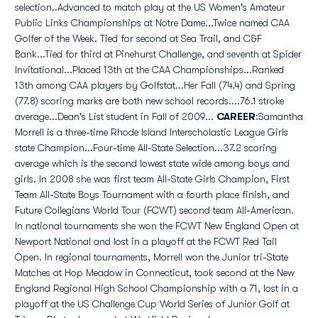
selection..Advanced to match play at the US Women's Amateur
Public Links Championships at Notre Dame...Twice named CAA
Golfer of the Week. Tied for second at Sea Trail, and C&F
Bank...Tied for third at Pinehurst Challenge, and seventh at Spider
Invitational...Placed 13th at the CAA Championships...Ranked
13th among CAA players by Golfstat...Her Fall (74.4) and Spring
(77.8) scoring marks are both new school records....76.1 stroke
average...Dean's List student in Fall of 2009...
CAREER
:Samantha
Morrell is a three-time Rhode Island Interscholastic League Girls
state Champion...Four-time All-State Selection...37.2 scoring
average which is the second lowest state wide among boys and
girls. In 2008 she was first team All-State Girls Champion, First
Team All-State Boys Tournament with a fourth place finish, and
Future Collegians World Tour (FCWT) second team All-American.
In national tournaments she won the FCWT New England Open at
Newport National and lost in a playoff at the FCWT Red Tail
Open. In regional tournaments, Morrell won the Junior tri-State
Matches at Hop Meadow in Connecticut, took second at the New
England Regional High School Championship with a 71, lost in a
playoff at the US Challenge Cup World Series of Junior Golf at