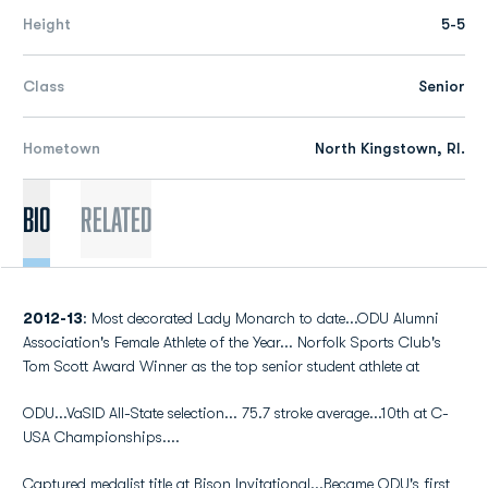
Height
5-5
Class
Senior
Hometown
North Kingstown, RI.
Bio
Related
2012-13
: Most decorated Lady Monarch to date...ODU Alumni
Association's Female Athlete of the Year... Norfolk Sports Club's
Tom Scott Award Winner as the top senior student athlete at
ODU...VaSID All-State selection... 75.7 stroke average...10th at C-
USA Championships....
Captured medalist title at Bison Invitational...Became ODU's first