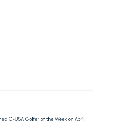
amed C-USA Golfer of the Week on April