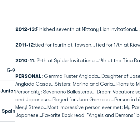
2012-13
:Finished seventh at Nittany Lion Invitational...
2011-12
:tied for fourth at Towson...Tied for 17th at Kia
2010-11
: 24th at Spider Invitational...14h at the Tina B
5-9
PERSONAL
: Gemma Fuster Anglada...Daughter of Jos
Anglada Casas...Sisters: Marina and Carla...Plans to M
Junior
Personality: Severiano Ballesteros... Dream Vacation: s
and Japanese...Played for Juan Gonzalez...Person in his
Meryl Streep...Most Impressive person ever met: My Par
, Spain
Japanese...Favorite Book read: "Angels and Demons" b