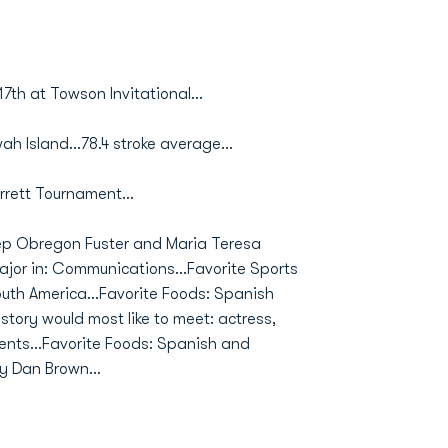
17th at Towson Invitational...
wah Island...78.4 stroke average...
arrett Tournament...
ep Obregon Fuster and Maria Teresa
ajor in: Communications...Favorite Sports
outh America...Favorite Foods: Spanish
tory would most like to meet: actress,
ents...Favorite Foods: Spanish and
y Dan Brown...