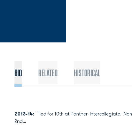
Bio
Related
Historical
2013-14:
Tied for 10th at Panther Intercollegiate...N
2nd...