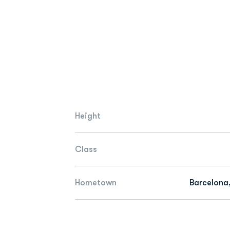
Height
Class
Hometown
Barcelona