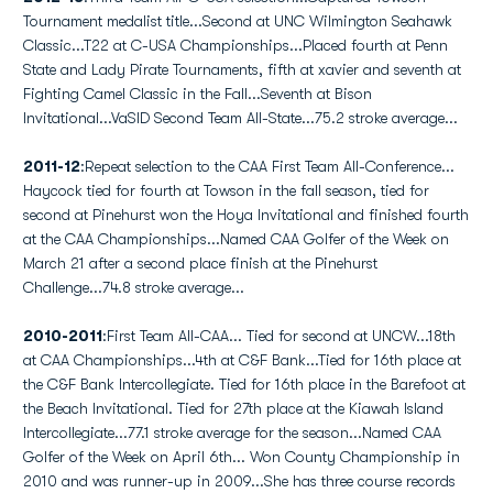
Tournament medalist title...Second at UNC Wilmington Seahawk
Classic...T22 at C-USA Championships...Placed fourth at Penn
State and Lady Pirate Tournaments, fifth at xavier and seventh at
Fighting Camel Classic in the Fall...Seventh at Bison
Invitational...VaSID Second Team All-State...75.2 stroke average...
2011-12
:Repeat selection to the CAA First Team All-Conference...
Haycock tied for fourth at Towson in the fall season, tied for
second at Pinehurst won the Hoya Invitational and finished fourth
at the CAA Championships...Named CAA Golfer of the Week on
March 21 after a second place finish at the Pinehurst
Challenge...74.8 stroke average...
2010-2011
:First Team All-CAA... Tied for second at UNCW...18th
at CAA Championships...4th at C&F Bank...Tied for 16th place at
the C&F Bank Intercollegiate. Tied for 16th place in the Barefoot at
the Beach Invitational. Tied for 27th place at the Kiawah Island
Intercollegiate...77.1 stroke average for the season...Named CAA
Golfer of the Week on April 6th... Won County Championship in
2010 and was runner-up in 2009...She has three course records