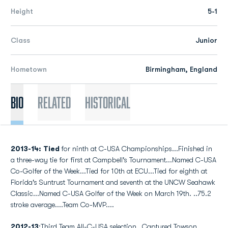
Height
5-1
Class
Junior
Hometown
Birmingham, England
Bio
Related
Historical
2013-14:
Tied
for ninth at C-USA Championships...Finished in
a three-way tie for first at Campbell's Tournament...Named C-USA
Co-Golfer of the Week...Tied for 10th at ECU...Tied for eighth at
Florida's Suntrust Tournament and seventh at the UNCW Seahawk
Classic...Named C-USA Golfer of the Week on March 19th. ..75.2
stroke average....Team Co-MVP....
2012-13
:Third Team All-C-USA selection...Captured Towson