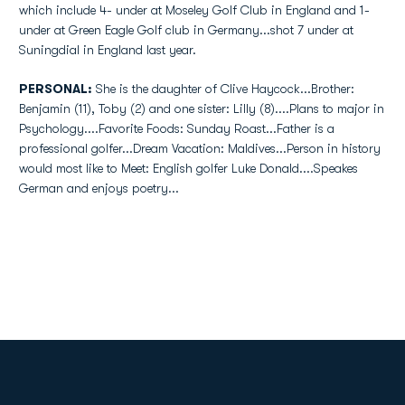
which include 4- under at Moseley Golf Club in England and 1-
under at Green Eagle Golf club in Germany...shot 7 under at
Suningdial in England last year.
PERSONAL:
She is the daughter of Clive Haycock...Brother:
Benjamin (11), Toby (2) and one sister: Lilly (8)....Plans to major in
Psychology....Favorite Foods: Sunday Roast...Father is a
professional golfer...Dream Vacation: Maldives...Person in history
would most like to Meet: English golfer Luke Donald....Speakes
German and enjoys poetry...
Opens in a new window
Opens in a new