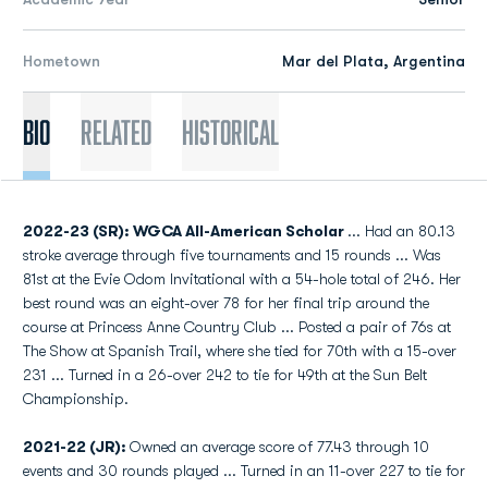
Hometown
Mar del Plata, Argentina
Bio
Related
Historical
2022-23 (SR): WGCA All-American Scholar
... Had an 80.13
stroke average through five tournaments and 15 rounds ... Was
81st at the Evie Odom Invitational with a 54-hole total of 246. Her
best round was an eight-over 78 for her final trip around the
course at Princess Anne Country Club ... Posted a pair of 76s at
The Show at Spanish Trail, where she tied for 70th with a 15-over
231 ... Turned in a 26-over 242 to tie for 49th at the Sun Belt
Championship.
2021-22 (JR):
Owned an average score of 77.43 through 10
events and 30 rounds played ... Turned in an 11-over 227 to tie for