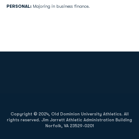
PERSONAL:
Majoring in business finance.
Opens in a new window
Opens in a new
Opens in a new window
Opens in a new
Copyright © 2024, Old Dominion University Athletics. All
rights reserved. Jim Jarrett Athletic Administration Building
Norfolk, VA 23529-0201
Opens in a new window
Opens in a new window