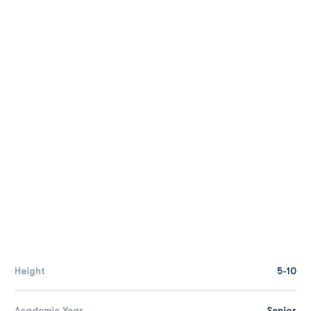
Height
5-10
Academic Year
Senior