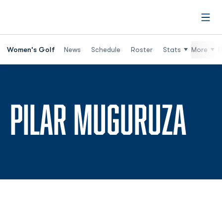
Open
Women's Golf
News
Schedule
Roster
Stats
More
R
SE
PILAR MUGURUZA