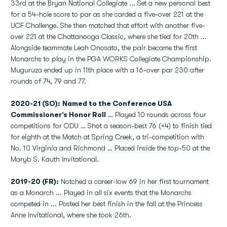
33rd at the Bryan National Collegiate ... Set a new personal best
for a 54-hole score to par as she carded a five-over 221 at the
UCF Challenge. She then matched that effort with another five-
over 221 at the Chattanooga Classic, where she tied for 20th ...
Alongside teammate Leah Onosato, the pair became the first
Monarchs to play in the PGA WORKS Collegiate Championship.
Muguruza ended up in 11th place with a 16-over par 230 after
rounds of 74, 79 and 77.
2020-21 (SO): Named to the Conference USA
Commissioner’s Honor Roll
… Played 10 rounds across four
competitions for ODU … Shot a season-best 76 (+4) to finish tied
for eighth at the Match at Spring Creek, a tri-competition with
No. 10 Virginia and Richmond … Placed inside the top-50 at the
Maryb S. Kauth Invitational.
2019-20 (FR):
Notched a career-low 69 in her first tournament
as a Monarch ... Played in all six events that the Monarchs
competed in ... Posted her best finish in the fall at the Princess
Anne Invitational, where she took 26th.