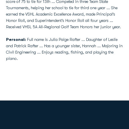
score of 75 to tie for 13th ... Competed in three Team State
Tournaments, helping her school to tie for third one year ... She
earned the VSHL Academic Excellence Award, made Principal's
Honor Roll, and Superintendent's Honor Roll all four years ...
Received VHSL 5A All-Regional Golf Team Honors her junior year.
Personal:
Full name is Julia Paige Rafter ... Daughter of Leslie
and Patrick Rafter ... Has a younger sister, Hannah ... Majoring in
Civil Engineering ... Enjoys reading, fishing, and playing the
piano.
Opens in a new window
Opens in a new
Opens in a new window
Opens in a new