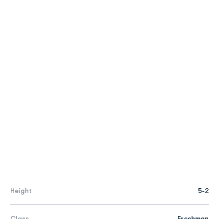
Height
5-2
Class
Freshman