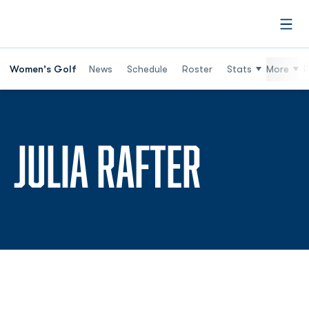
Open
Women's Golf
News
Schedule
Roster
Stats
More
R
SEASON
JULIA RAFTER