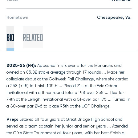
Hometown
Chesapeake, Va.
Bio
Related
2025-26 (FR):
Appeared in six events for the Monarchs and
owned an 85.82 stroke average through 17 rounds ... Made her
collegiate debut at the Golfweek Fall Challenge, where she carded
a 258 (+45) to finish 105th ... Placed 71st at the Evie Odom
Invitational with a three-round total of 48-over 258 ... Tied for
74th at the Lehigh Invitational with a 31-over par 175 ... Turned in
a 30-over par 246 to place 95th at the UCF Challenge.
Prep:
Lettered all four years at Great Bridge High School and
served as a team captain her junior and senior years ... Attended
the Girls State Tournament all four years, with her best finish a