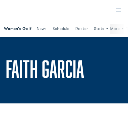
Open
Women's Golf
News
Schedule
Roster
Stats
More
R
SEASON
FAITH GARCIA