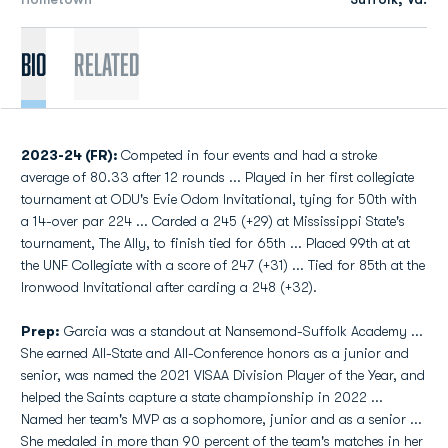
Bio
Related
2023-24 (FR):
Competed in four events and had a stroke
average of 80.33 after 12 rounds ... Played in her first collegiate
tournament at ODU's Evie Odom Invitational, tying for 50th with
a 14-over par 224 ... Carded a 245 (+29) at Mississippi State's
tournament, The Ally, to finish tied for 65th ... Placed 99th at at
the UNF Collegiate with a score of 247 (+31) ... Tied for 85th at the
Ironwood Invitational after carding a 248 (+32).
Prep:
Garcia was a standout at Nansemond-Suffolk Academy ...
She earned All-State and All-Conference honors as a junior and
senior, was named the 2021 VISAA Division Player of the Year, and
helped the Saints capture a state championship in 2022 ...
Named her team's MVP as a sophomore, junior and as a senior ...
She medaled in more than 90 percent of the team's matches in her