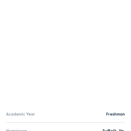
Academic Year
Freshman
Hometown
Suffolk, Va.