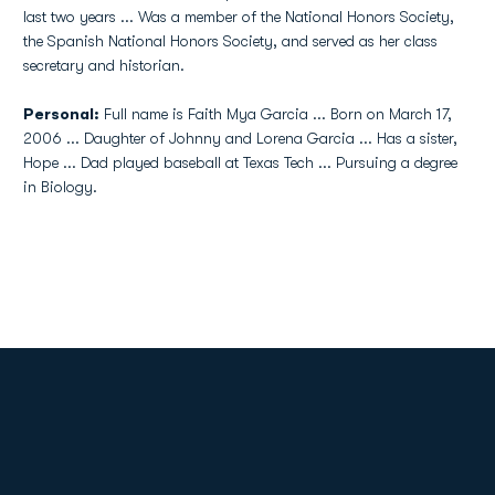
last two years ... Was a member of the National Honors Society,
the Spanish National Honors Society, and served as her class
secretary and historian.
Personal:
Full name is Faith Mya Garcia ... Born on March 17,
2006 ... Daughter of Johnny and Lorena Garcia ... Has a sister,
Hope ... Dad played baseball at Texas Tech ... Pursuing a degree
in Biology.
Opens in a new window
Opens in a new
Opens in a new window
Opens in a new