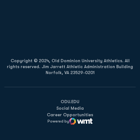
Opens in a new window
Opens in a new
Opens in a new window
Opens in a new
Copyright © 2024, Old Dominion University Athletics. All
rights reserved. Jim Jarrett Athletic Administration Building
Norfolk, VA 23529-0201
Opens in a new window
Opens in a new window
Opens in a new window
ODU.EDU
Social Media
Career Opportunities
Powered by
WMT Digital
Opens in a new window