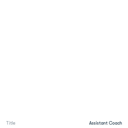
Title
Assistant Coach