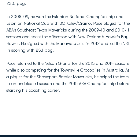
23.0 ppg.
In 2008-09, he won the Estonian National Championship and
Estonian National Cup with BC Kalev/Cramo. Pace played for the
ABA’s Southeast Texas Mavericks during the 2009-10 and 2010-11
seasons and spent the offseason with New Zealand’s Hawke’s Bay
Hawks. He signed with the Manawatu Jets in 2012 and led the NBL
in scoring with 23.1 ppg.
Pace returned to the Nelson Giants for the 2013 and 2014 seasons
while also competing for the Townsville Crocodiles in Australia. As
a player for the Shreveport-Bossier Mavericks, he helped the team
to an undefeated season and the 2015 ABA Championship before
starting his coaching career.