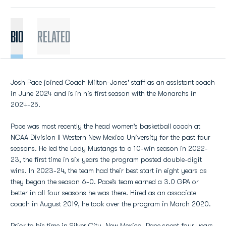
BIO
Related
Josh Pace joined Coach Milton-Jones' staff as an assistant coach
in June 2024 and is in his first season with the Monarchs in
2024-25.
Pace was most recently the head women’s basketball coach at
NCAA Division II Western New Mexico University for the past four
seasons. He led the Lady Mustangs to a 10-win season in 2022-
23, the first time in six years the program posted double-digit
wins. In 2023-24, the team had their best start in eight years as
they began the season 6-0. Pace’s team earned a 3.0 GPA or
better in all four seasons he was there. Hired as an associate
coach in August 2019, he took over the program in March 2020.
Prior to his time in Silver City, New Mexico, Pace spent four years