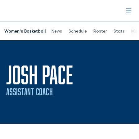
Open
Women's Basketball
News
Schedule
Roster
Stats
Mor
JOSH PACE
ASSISTANT COACH