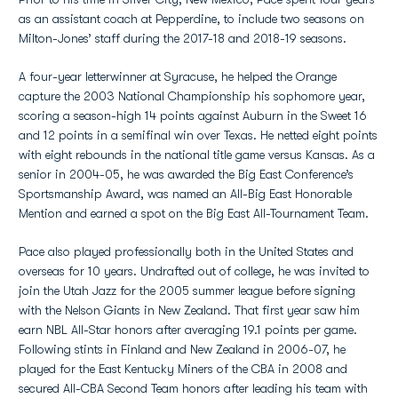
as an assistant coach at Pepperdine, to include two seasons on
Milton-Jones’ staff during the 2017-18 and 2018-19 seasons.
A four-year letterwinner at Syracuse, he helped the Orange
capture the 2003 National Championship his sophomore year,
scoring a season-high 14 points against Auburn in the Sweet 16
and 12 points in a semifinal win over Texas. He netted eight points
with eight rebounds in the national title game versus Kansas. As a
senior in 2004-05, he was awarded the Big East Conference’s
Sportsmanship Award, was named an All-Big East Honorable
Mention and earned a spot on the Big East All-Tournament Team.
Pace also played professionally both in the United States and
overseas for 10 years. Undrafted out of college, he was invited to
join the Utah Jazz for the 2005 summer league before signing
with the Nelson Giants in New Zealand. That first year saw him
earn NBL All-Star honors after averaging 19.1 points per game.
Following stints in Finland and New Zealand in 2006-07, he
played for the East Kentucky Miners of the CBA in 2008 and
secured All-CBA Second Team honors after leading his team with