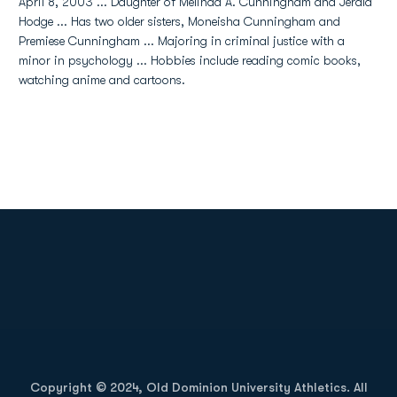
April 8, 2003 ... Daughter of Melinda A. Cunningham and Jerald
Hodge ... Has two older sisters, Moneisha Cunningham and
Premiese Cunningham ... Majoring in criminal justice with a
minor in psychology ... Hobbies include reading comic books,
watching anime and cartoons.
Opens in a new window
Opens in a new
Opens in a new window
Opens in a new
Copyright © 2024, Old Dominion University Athletics. All