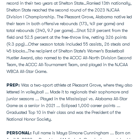
record in their two years at Shelton State…Ranked 13th nationally,
Shelton State reached the second round of the 2023 NJCAA
Division I Championship. The Pleasant Grove, Alabama native led
their team in both offensive rebounds (173, 4.9 per game) and
total rebounds (340, 9.7 per game)...Shot 52.9 percent from the
field and 52.5 percent at the free-throw line, netting 326 points
(9.3 ppg)...Other season totals included 55 assists, 26 steals and
45 blocks…The recipient of Shelton State's Women's Basketball
Hustler Award, also named to the ACCC All-North Division Second
Team, the ACCC All-Tournament Team, and played in the NJCAA
WBCA All-Star Game.
PREP:
Was a two-sport athlete at Pleasant Grove, where they also
lettered in volleyball ... Made it to regionals their sophomore and
junior seasons ... Played in the Mississippi vs. Alabama All-Star
Game as a senior in 2021 ... Eclipsed 1,000 career points ...
Graduated Top 10 in their class and was the President of the
National Honor Society.
PERSONAL:
Full name is Maya Simone Cunningham ... Born on