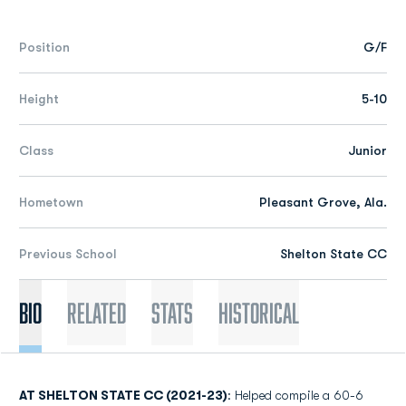
Position
G/F
Height
5-10
Class
Junior
Hometown
Pleasant Grove, Ala.
Previous School
Shelton State CC
Bio
Related
Stats
Historical
AT SHELTON STATE CC (2021-23)
: Helped compile a 60-6