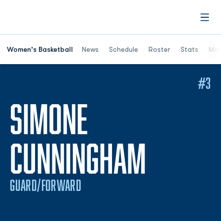
Open
Women's Basketball
News
Schedule
Roster
Stats
Mor
#3
SIMONE
SEASON
CUNNINGHAM
GUARD/FORWARD