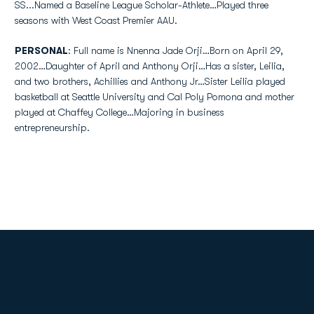
SS...Named a Baseline League Scholar-Athlete…Played three
seasons with West Coast Premier AAU.
PERSONAL
: Full name is Nnenna Jade Orji…Born on April 29,
2002…Daughter of April and Anthony Orji…Has a sister, Leilia,
and two brothers, Achillies and Anthony Jr…Sister Leilia played
basketball at Seattle University and Cal Poly Pomona and mother
played at Chaffey College…Majoring in business
entrepreneurship.
Opens in a new window
Opens in a new
Opens in a new window
Opens in a new