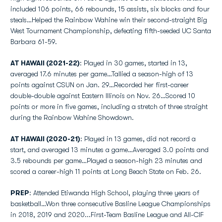
included 106 points, 66 rebounds, 15 assists, six blocks and four
steals…Helped the Rainbow Wahine win their second-straight Big
West Tournament Championship, defeating fifth-seeded UC Santa
Barbara 61-59.
AT HAWAII (2021-22)
: Played in 30 games, started in 13,
averaged 17.6 minutes per game…Tallied a season-high of 13
points against CSUN on Jan. 29…Recorded her first-career
double-double against Eastern Illinois on Nov. 26…Scored 10
points or more in five games, including a stretch of three straight
during the Rainbow Wahine Showdown.
AT HAWAII (2020-21)
: Played in 13 games, did not record a
start, and averaged 13 minutes a game…Averaged 3.0 points and
3.5 rebounds per game…Played a season-high 23 minutes and
scored a career-high 11 points at Long Beach State on Feb. 26.
PREP
: Attended Etiwanda High School, playing three years of
basketball…Won three consecutive Basline League Championships
in 2018, 2019 and 2020...First-Team Basline League and All-CIF