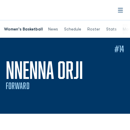
Open
Women's Basketball
News
Schedule
Roster
Stats
Mor
#14
SEASON
NNENNA ORJI
FORWARD