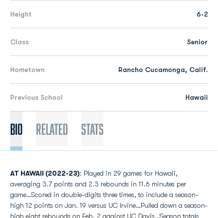
Height
6-2
Class
Senior
Hometown
Rancho Cucamonga, Calif.
Previous School
Hawaii
Bio
Related
Stats
AT HAWAII (2022-23)
: Played in 29 games for Hawaii,
averaging 3.7 points and 2.3 rebounds in 11.6 minutes per
game…Scored in double-digits three times, to include a season-
high 12 points on Jan. 19 versus UC Irvine…Pulled down a season-
high eight rebounds on Feb. 2 against UC Davis…Season totals