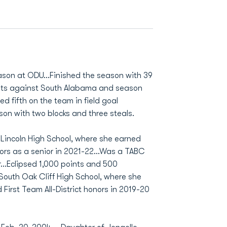
ason at ODU…Finished the season with 39
nts against South Alabama and season
 fifth on the team in field goal
n with two blocks and three steals.
Lincoln High School, where she earned
onors as a senior in 2021-22...Was a TABC
...Eclipsed 1,000 points and 500
 South Oak Cliff High School, where she
First Team All-District honors in 2019-20