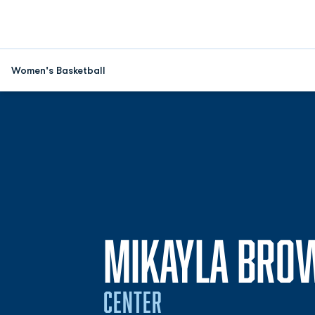
Women's Basketball
MIKAYLA BRO
CENTER