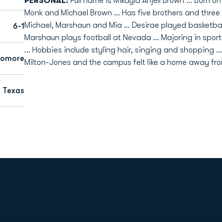
PERSONAL:
Full name is Mikayla Anjell Brown ... Born o
Monk and Michael Brown ... Has five brothers and three s
Michael, Marshaun and Mia ... Desirae played basketb
6-1
Marshaun plays football at Nevada ... Majoring in spo
... Hobbies include styling hair, singing and shopping
homore
Milton-Jones and the campus felt like a home away fr
, Texas
Opens in a new window