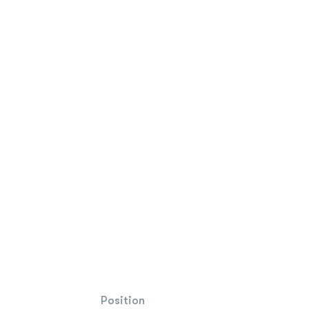
Position