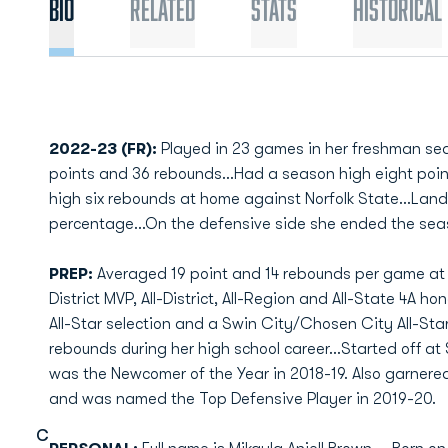
Bio
Related
Stats
Historical
2022-23 (FR):
Played in 23 games in her freshman se
points and 36 rebounds…Had a season high eight poi
high six rebounds at home against Norfolk State…Landed
percentage…On the defensive side she ended the seaso
PREP:
Averaged 19 point and 14 rebounds per game at 
District MVP, All-District, All-Region and All-State 4A h
All-Star selection and a Swin City/Chosen City All-Star
rebounds during her high school career...Started off at
was the Newcomer of the Year in 2018-19. Also garnered 
and was named the Top Defensive Player in 2019-20.
C