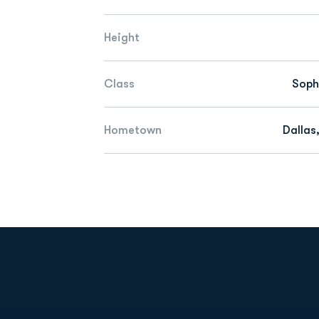
Height
Class
Sop
Hometown
Dallas
Opens in a new window