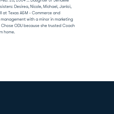
n Feb. 20, 2004 ... Daughter of Jenaelle
isters: Desirea, Nicole, Michael, Janloi,
all at Texas A&M - Commerce and
rt management with a minor in marketing
 ... Chose ODU because she trusted Coach
om home.
Opens in a new window
Op