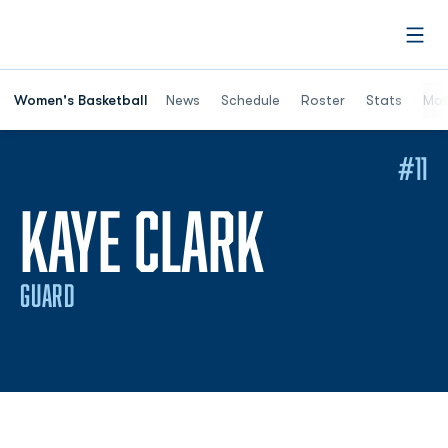
Open
Women's Basketball
News
Schedule
Roster
Stats
Mor
#11
SEASON 
KAYE CLARK
GUARD