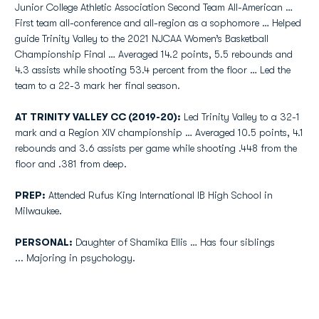
Junior College Athletic Association Second Team All-American …
First team all-conference and all-region as a sophomore … Helped
guide Trinity Valley to the 2021 NJCAA Women’s Basketball
Championship Final … Averaged 14.2 points, 5.5 rebounds and
4.3 assists while shooting 53.4 percent from the floor … Led the
team to a 22-3 mark her final season.
AT TRINITY VALLEY CC (2019-20):
Led Trinity Valley to a 32-1
mark and a Region XIV championship … Averaged 10.5 points, 4.1
rebounds and 3.6 assists per game while shooting .448 from the
floor and .381 from deep.
PREP:
Attended Rufus King International IB High School in
Milwaukee.
PERSONAL:
Daughter of Shamika Ellis … Has four siblings
... Majoring in psychology.