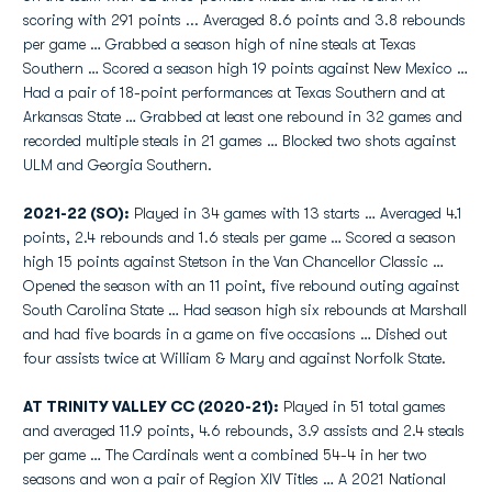
scoring with 291 points ... Averaged 8.6 points and 3.8 rebounds
per game … Grabbed a season high of nine steals at Texas
Southern … Scored a season high 19 points against New Mexico …
Had a pair of 18-point performances at Texas Southern and at
Arkansas State … Grabbed at least one rebound in 32 games and
recorded multiple steals in 21 games … Blocked two shots against
ULM and Georgia Southern.
2021-22 (SO):
Played in 34 games with 13 starts … Averaged 4.1
points, 2.4 rebounds and 1.6 steals per game … Scored a season
high 15 points against Stetson in the Van Chancellor Classic …
Opened the season with an 11 point, five rebound outing against
South Carolina State … Had season high six rebounds at Marshall
and had five boards in a game on five occasions … Dished out
four assists twice at William & Mary and against Norfolk State.
AT TRINITY VALLEY CC (2020-21):
Played in 51 total games
and averaged 11.9 points, 4.6 rebounds, 3.9 assists and 2.4 steals
per game … The Cardinals went a combined 54-4 in her two
seasons and won a pair of Region XIV Titles … A 2021 National