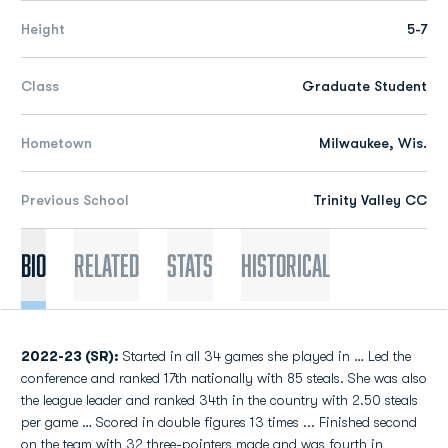
Height
5-7
Class
Graduate Student
Hometown
Milwaukee, Wis.
Previous School
Trinity Valley CC
Bio
Related
Stats
Historical
2022-23 (SR):
Started in all 34 games she played in … Led the
conference and ranked 17th nationally with 85 steals. She was also
the league leader and ranked 34th in the country with 2.50 steals
per game … Scored in double figures 13 times ... Finished second
on the team with 32 three-pointers made and was fourth in