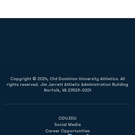
Opens in a new window
Opens in a new
Opens in a new window
Opens in a new
Copyright © 2024, Old Dominion University Athletics. All
rights reserved. Jim Jarrett Athletic Administration Building
Norfolk, VA 23529-0201
Opens in a new window
Opens in a new window
Opens in a new window
ODU.EDU
Social Media
Career Opportunities