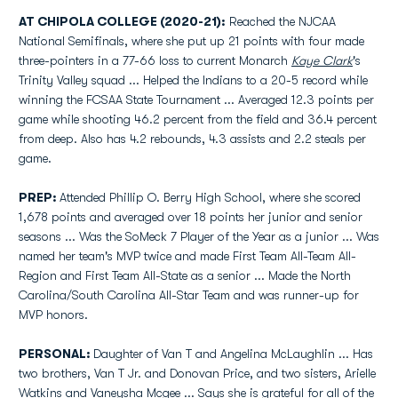
AT CHIPOLA COLLEGE (2020-21):
Reached the NJCAA
National Semifinals, where she put up 21 points with four made
three-pointers in a 77-66 loss to current Monarch
Kaye Clark
's
Trinity Valley squad ... Helped the Indians to a 20-5 record while
winning the FCSAA State Tournament ... Averaged 12.3 points per
game while shooting 46.2 percent from the field and 36.4 percent
from deep. Also has 4.2 rebounds, 4.3 assists and 2.2 steals per
game.
PREP:
Attended Phillip O. Berry High School, where she scored
1,678 points and averaged over 18 points her junior and senior
seasons ... Was the SoMeck 7 Player of the Year as a junior ... Was
named her team's MVP twice and made First Team All-Team All-
Region and First Team All-State as a senior ... Made the North
Carolina/South Carolina All-Star Team and was runner-up for
MVP honors.
PERSONAL:
Daughter of Van T and Angelina McLaughlin ... Has
two brothers, Van T Jr. and Donovan Price, and two sisters, Arielle
Watkins and Vaneysha Mcgee ... Says she is grateful for all of the