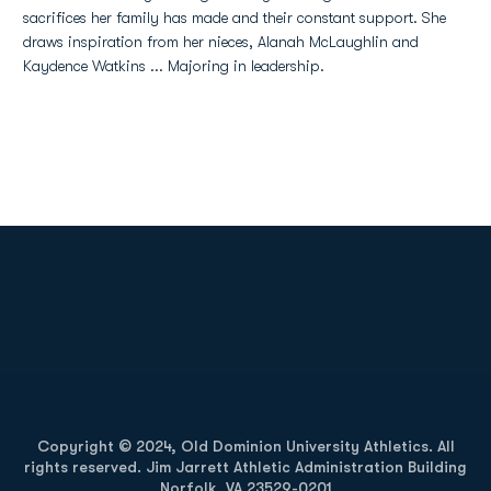
sacrifices her family has made and their constant support. She
draws inspiration from her nieces, Alanah McLaughlin and
Kaydence Watkins ... Majoring in leadership.
Opens in a new window
Opens in a new
Opens in a new window
Opens in a new
Copyright © 2024, Old Dominion University Athletics. All
rights reserved. Jim Jarrett Athletic Administration Building
Norfolk, VA 23529-0201