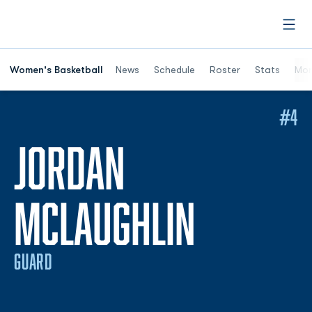
Open
Women's Basketball
News
Schedule
Roster
Stats
Mor
#4
JORDAN
SEASON
MCLAUGHLIN
GUARD