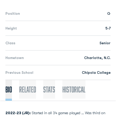
Position
G
Height
5-7
Class
Senior
Hometown
Charlotte, N.C.
Previous School
Chipola College
Bio
Related
Stats
Historical
2022-23 (JR):
Started in all 34 games played … Was third on