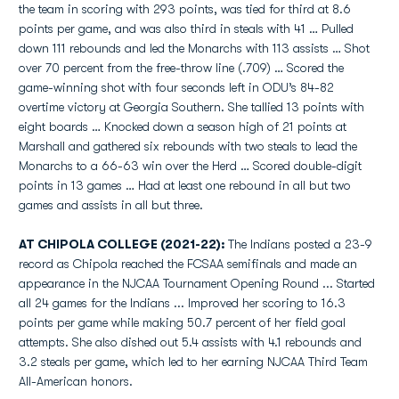
the team in scoring with 293 points, was tied for third at 8.6
points per game, and was also third in steals with 41 … Pulled
down 111 rebounds and led the Monarchs with 113 assists … Shot
over 70 percent from the free-throw line (.709) … Scored the
game-winning shot with four seconds left in ODU’s 84-82
overtime victory at Georgia Southern. She tallied 13 points with
eight boards … Knocked down a season high of 21 points at
Marshall and gathered six rebounds with two steals to lead the
Monarchs to a 66-63 win over the Herd … Scored double-digit
points in 13 games … Had at least one rebound in all but two
games and assists in all but three.
AT CHIPOLA COLLEGE (2021-22):
The Indians posted a 23-9
record as Chipola reached the FCSAA semifinals and made an
appearance in the NJCAA Tournament Opening Round ... Started
all 24 games for the Indians ... Improved her scoring to 16.3
points per game while making 50.7 percent of her field goal
attempts. She also dished out 5.4 assists with 4.1 rebounds and
3.2 steals per game, which led to her earning NJCAA Third Team
All-American honors.