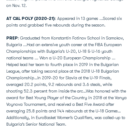
on Nov. 12.
AT CAL POLY (2020-21)
: Appeared in 13 games ...Scored six
points and grabbed five rebounds during the season.
PREP
: Graduated from Konstantin Fotinov School in Samokov,
Bulgaria ...Had an extensive youth career at the FIBA European
Championships with Bulgaria’s U-20, U-18 & U-16 youth
national teams ... Won a U-20 European Championship ...
Helped lead her team to fourth place in 2019 in the Bulgarian
League, after taking second place at the 2018 U-18 Bulgarian
Championship…In 2019-20 for Slavia at the U-19 Finals,
averaged 20.2 points, 9.2 rebounds and 3.6 steals, while
shooting 52.3 percent from inside the arc…Was honored with the
award for Best Young Player of the Country in 2018 at the Vanya
Voynova Tournament, and received a Best Five Award after
averaging 25.8 points and 14.4 rebounds at the U-18 Games…
Additionally, in EuroBasket Women’s Qualifiers, was called-up to
Bulgaria’s Senior National Team.