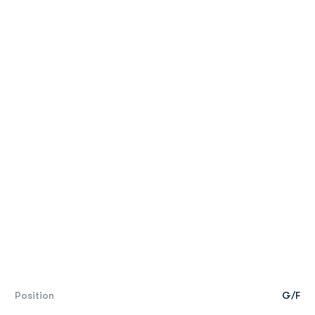
Position
G/F