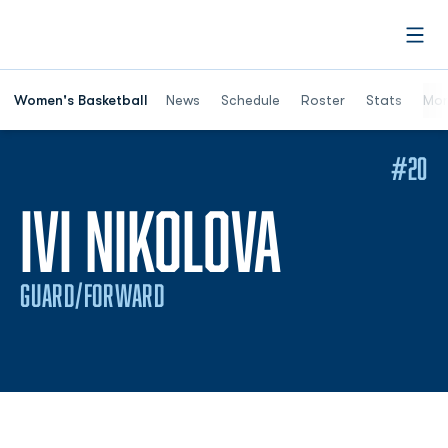
Open
Women's Basketball
News
Schedule
Roster
Stats
Mor
#20
SEASON
IVI NIKOLOVA
GUARD/FORWARD