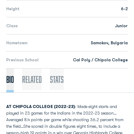
Height
6-2
Class
Junior
Hometown
Samokov, Bulgaria
Previous School
Cal Poly / Chipola College
Bio
Related
Stats
AT CHIPOLA COLLEGE (2022-23)
: Made eight starts and
played in 23 games for the Indians in the 2022-23 season…
Averaged 8.4 points per game while shooting 36.2 percent from
the field…She scored in double figures eight times, to include a
season-high 19 points in a win over Georgia Highlands College