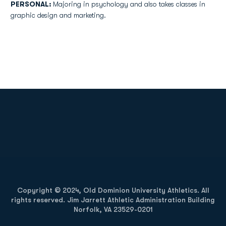
PERSONAL:
Majoring in psychology and also takes classes in
graphic design and marketing.
Opens in a new window
Opens in a new
Opens in a new window
Opens in a new
Copyright © 2024, Old Dominion University Athletics. All
rights reserved. Jim Jarrett Athletic Administration Building
Norfolk, VA 23529-0201
Opens in a new window
Opens in a new window