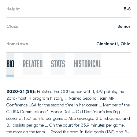
Height
5-8
Class
Senior
Hometown
Cincinnati, Ohio
Bio
Related
Stats
Historical
2020-21 (SR):
Finished her ODU career with 1,379 points, the
23rd-most in program history … Named Second Team All-
Conference USA for the second time in her career … Member of the
C-USA Commissioner’s Honor Roll … Old Dominion’s leading
scorer at 15.7 points per game … Also averaged 3.6 rebounds and
3.1 assists per game … On the court for 35.9 minutes per game,
the most on the team … Paced the team in field goals (132) and 3-