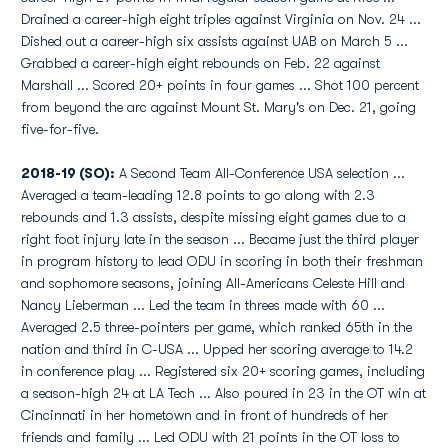
Drained a career-high eight triples against Virginia on Nov. 24 ...
Dished out a career-high six assists against UAB on March 5 ...
Grabbed a career-high eight rebounds on Feb. 22 against
Marshall ... Scored 20+ points in four games ... Shot 100 percent
from beyond the arc against Mount St. Mary's on Dec. 21, going
five-for-five.
2018-19 (SO):
A Second Team All-Conference USA selection ...
Averaged a team-leading 12.8 points to go along with 2.3
rebounds and 1.3 assists, despite missing eight games due to a
right foot injury late in the season ... Became just the third player
in program history to lead ODU in scoring in both their freshman
and sophomore seasons, joining All-Americans Celeste Hill and
Nancy Lieberman ... Led the team in threes made with 60 ...
Averaged 2.5 three-pointers per game, which ranked 65th in the
nation and third in C-USA ... Upped her scoring average to 14.2
in conference play ... Registered six 20+ scoring games, including
a season-high 24 at LA Tech ... Also poured in 23 in the OT win at
Cincinnati in her hometown and in front of hundreds of her
friends and family ... Led ODU with 21 points in the OT loss to