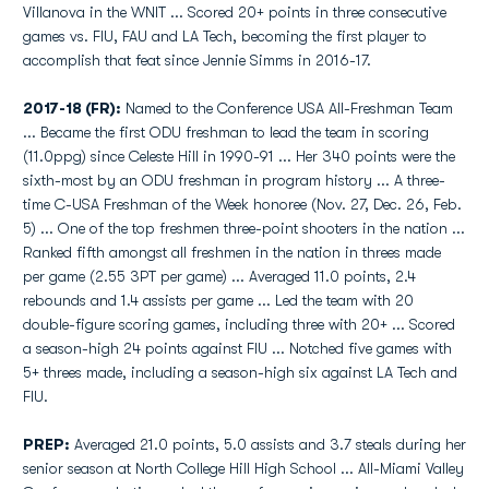
Villanova in the WNIT ... Scored 20+ points in three consecutive
games vs. FIU, FAU and LA Tech, becoming the first player to
accomplish that feat since Jennie Simms in 2016-17.
2017-18 (FR):
Named to the Conference USA All-Freshman Team
... Became the first ODU freshman to lead the team in scoring
(11.0ppg) since Celeste Hill in 1990-91 ... Her 340 points were the
sixth-most by an ODU freshman in program history ... A three-
time C-USA Freshman of the Week honoree (Nov. 27, Dec. 26, Feb.
5) ... One of the top freshmen three-point shooters in the nation ...
Ranked fifth amongst all freshmen in the nation in threes made
per game (2.55 3PT per game) ... Averaged 11.0 points, 2.4
rebounds and 1.4 assists per game ... Led the team with 20
double-figure scoring games, including three with 20+ ... Scored
a season-high 24 points against FIU ... Notched five games with
5+ threes made, including a season-high six against LA Tech and
FIU.
PREP:
Averaged 21.0 points, 5.0 assists and 3.7 steals during her
senior season at North College Hill High School ... All-Miami Valley