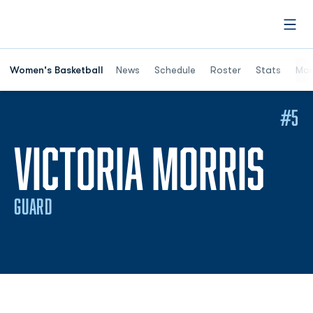
Open
Women's Basketball
News
Schedule
Roster
Stats
Mor
#5
SE
VICTORIA MORRIS
GUARD