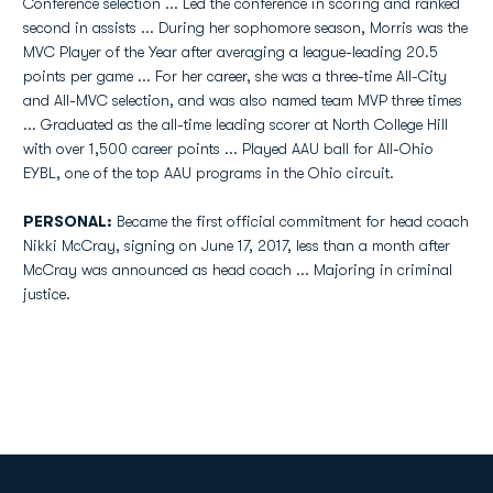
Conference selection ... Led the conference in scoring and ranked
second in assists ... During her sophomore season, Morris was the
MVC Player of the Year after averaging a league-leading 20.5
points per game ... For her career, she was a three-time All-City
and All-MVC selection, and was also named team MVP three times
... Graduated as the all-time leading scorer at North College Hill
with over 1,500 career points ... Played AAU ball for All-Ohio
EYBL, one of the top AAU programs in the Ohio circuit.
PERSONAL:
Became the first official commitment for head coach
Nikki McCray, signing on June 17, 2017, less than a month after
McCray was announced as head coach ... Majoring in criminal
justice.