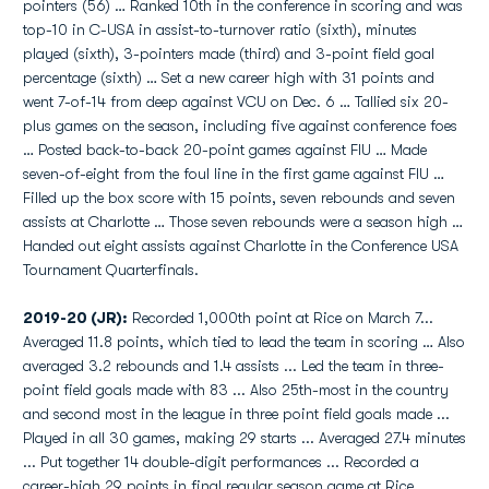
pointers (56) … Ranked 10th in the conference in scoring and was
top-10 in C-USA in assist-to-turnover ratio (sixth), minutes
played (sixth), 3-pointers made (third) and 3-point field goal
percentage (sixth) … Set a new career high with 31 points and
went 7-of-14 from deep against VCU on Dec. 6 … Tallied six 20-
plus games on the season, including five against conference foes
… Posted back-to-back 20-point games against FIU … Made
seven-of-eight from the foul line in the first game against FIU …
Filled up the box score with 15 points, seven rebounds and seven
assists at Charlotte … Those seven rebounds were a season high …
Handed out eight assists against Charlotte in the Conference USA
Tournament Quarterfinals.
2019-20 (JR):
Recorded 1,000th point at Rice on March 7...
Averaged 11.8 points, which tied to lead the team in scoring … Also
averaged 3.2 rebounds and 1.4 assists ... Led the team in three-
point field goals made with 83 ... Also 25th-most in the country
and second most in the league in three point field goals made ...
Played in all 30 games, making 29 starts ... Averaged 27.4 minutes
... Put together 14 double-digit performances ... Recorded a
career-high 29 points in final regular season game at Rice ...