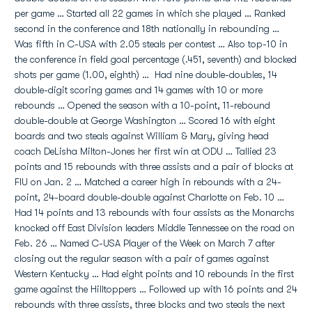
per game … Started all 22 games in which she played … Ranked
second in the conference and 18th nationally in rebounding …
Was fifth in C-USA with 2.05 steals per contest … Also top-10 in
the conference in field goal percentage (.451, seventh) and blocked
shots per game (1.00, eighth) … Had nine double-doubles, 14
double-digit scoring games and 14 games with 10 or more
rebounds … Opened the season with a 10-point, 11-rebound
double-double at George Washington … Scored 16 with eight
boards and two steals against William & Mary, giving head
coach DeLisha Milton-Jones her first win at ODU … Tallied 23
points and 15 rebounds with three assists and a pair of blocks at
FIU on Jan. 2 … Matched a career high in rebounds with a 24-
point, 24-board double-double against Charlotte on Feb. 10 …
Had 14 points and 13 rebounds with four assists as the Monarchs
knocked off East Division leaders Middle Tennessee on the road on
Feb. 26 … Named C-USA Player of the Week on March 7 after
closing out the regular season with a pair of games against
Western Kentucky … Had eight points and 10 rebounds in the first
game against the Hilltoppers … Followed up with 16 points and 24
rebounds with three assists, three blocks and two steals the next