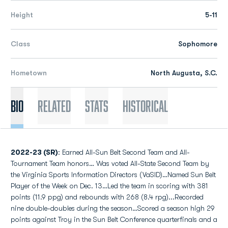
Height
5-11
Class
Sophomore
Hometown
North Augusta, S.C.
Bio
Related
Stats
Historical
2022-23 (SR)
: Earned All-Sun Belt Second Team and All-
Tournament Team honors… Was voted All-State Second Team by
the Virginia Sports Information Directors (VaSID)…Named Sun Belt
Player of the Week on Dec. 13…Led the team in scoring with 381
points (11.9 ppg) and rebounds with 268 (8.4 rpg)...Recorded
nine double-doubles during the season…Scored a season high 29
points against Troy in the Sun Belt Conference quarterfinals and a