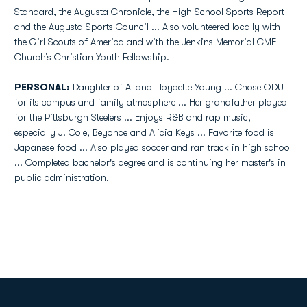
Standard, the Augusta Chronicle, the High School Sports Report
and the Augusta Sports Council ... Also volunteered locally with
the Girl Scouts of America and with the Jenkins Memorial CME
Church’s Christian Youth Fellowship.
PERSONAL:
Daughter of Al and Lloydette Young ... Chose ODU
for its campus and family atmosphere ... Her grandfather played
for the Pittsburgh Steelers ... Enjoys R&B and rap music,
especially J. Cole, Beyonce and Alicia Keys ... Favorite food is
Japanese food ... Also played soccer and ran track in high school
... Completed bachelor's degree and is continuing her master's in
public administration.