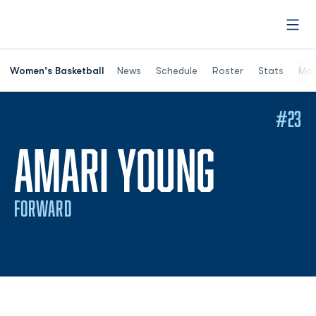
Open
Women's Basketball
News
Schedule
Roster
Stats
Mor
#23
SEASON
AMARI YOUNG
FORWARD