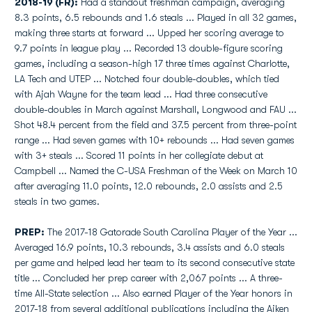
2018-19 (FR):
Had a standout freshman campaign, averaging
8.3 points, 6.5 rebounds and 1.6 steals ... Played in all 32 games,
making three starts at forward ... Upped her scoring average to
9.7 points in league play ... Recorded 13 double-figure scoring
games, including a season-high 17 three times against Charlotte,
LA Tech and UTEP ... Notched four double-doubles, which tied
with Ajah Wayne for the team lead ... Had three consecutive
double-doubles in March against Marshall, Longwood and FAU ...
Shot 48.4 percent from the field and 37.5 percent from three-point
range ... Had seven games with 10+ rebounds ... Had seven games
with 3+ steals ... Scored 11 points in her collegiate debut at
Campbell ... Named the C-USA Freshman of the Week on March 10
after averaging 11.0 points, 12.0 rebounds, 2.0 assists and 2.5
steals in two games.
PREP:
The 2017-18 Gatorade South Carolina Player of the Year ...
Averaged 16.9 points, 10.3 rebounds, 3.4 assists and 6.0 steals
per game and helped lead her team to its second consecutive state
title ... Concluded her prep career with 2,067 points ... A three-
time All-State selection ... Also earned Player of the Year honors in
2017-18 from several additional publications including the Aiken