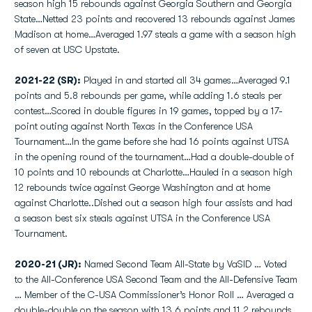
season high 15 rebounds against Georgia Southern and Georgia
State…Netted 23 points and recovered 13 rebounds against James
Madison at home…Averaged 1.97 steals a game with a season high
of seven at USC Upstate.
2021-22 (SR):
Played in and started all 34 games…Averaged 9.1
points and 5.8 rebounds per game, while adding 1.6 steals per
contest…Scored in double figures in 19 games, topped by a 17-
point outing against North Texas in the Conference USA
Tournament…In the game before she had 16 points against UTSA
in the opening round of the tournament…Had a double-double of
10 points and 10 rebounds at Charlotte…Hauled in a season high
12 rebounds twice against George Washington and at home
against Charlotte..Dished out a season high four assists and had
a season best six steals against UTSA in the Conference USA
Tournament.
2020-21 (JR):
Named Second Team All-State by VaSID … Voted
to the All-Conference USA Second Team and the All-Defensive Team
… Member of the C-USA Commissioner’s Honor Roll … Averaged a
double-double on the season with 13.6 points and 11.2 rebounds