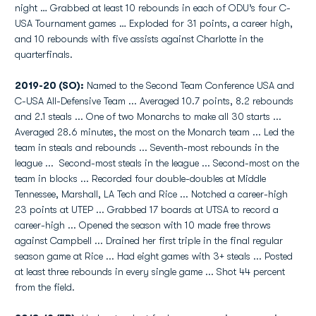
night … Grabbed at least 10 rebounds in each of ODU’s four C-
USA Tournament games … Exploded for 31 points, a career high,
and 10 rebounds with five assists against Charlotte in the
quarterfinals.
2019-20 (SO):
Named to the Second Team Conference USA and
C-USA All-Defensive Team ... Averaged 10.7 points, 8.2 rebounds
and 2.1 steals ... One of two Monarchs to make all 30 starts ...
Averaged 28.6 minutes, the most on the Monarch team ... Led the
team in steals and rebounds ... Seventh-most rebounds in the
league ... Second-most steals in the league ... Second-most on the
team in blocks ... Recorded four double-doubles at Middle
Tennessee, Marshall, LA Tech and Rice ... Notched a career-high
23 points at UTEP ... Grabbed 17 boards at UTSA to record a
career-high ... Opened the season with 10 made free throws
against Campbell ... Drained her first triple in the final regular
season game at Rice ... Had eight games with 3+ steals ... Posted
at least three rebounds in every single game ... Shot 44 percent
from the field.