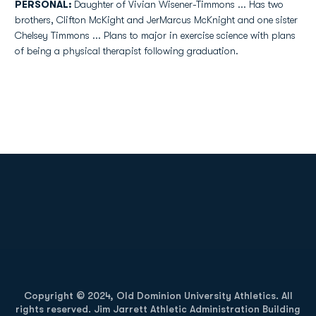
PERSONAL:
Daughter of Vivian Wisener-Timmons ... Has two
brothers, Clifton McKight and JerMarcus McKnight and one sister
Chelsey Timmons ... Plans to major in exercise science with plans
of being a physical therapist following graduation.
Opens in a new window
Opens in a new
Opens in a new window
Opens in a new
Copyright © 2024, Old Dominion University Athletics. All
rights reserved. Jim Jarrett Athletic Administration Building