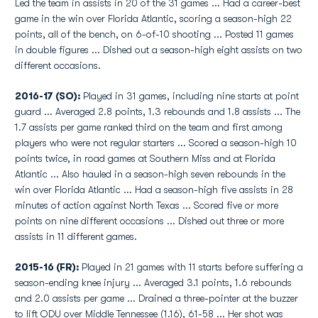
Led the team in assists in 20 of the 31 games ... Had a career-best
game in the win over Florida Atlantic, scoring a season-high 22
points, all of the bench, on 6-of-10 shooting ... Posted 11 games
in double figures ... Dished out a season-high eight assists on two
different occasions.
2016-17 (SO):
Played in 31 games, including nine starts at point
guard ... Averaged 2.8 points, 1.3 rebounds and 1.8 assists ... The
1.7 assists per game ranked third on the team and first among
players who were not regular starters ... Scored a season-high 10
points twice, in road games at Southern Miss and at Florida
Atlantic ... Also hauled in a season-high seven rebounds in the
win over Florida Atlantic ... Had a season-high five assists in 28
minutes of action against North Texas ... Scored five or more
points on nine different occasions ... Dished out three or more
assists in 11 different games.
2015-16 (FR):
Played in 21 games with 11 starts before suffering a
season-ending knee injury ... Averaged 3.1 points, 1.6 rebounds
and 2.0 assists per game ... Drained a three-pointer at the buzzer
to lift ODU over Middle Tennessee (1.16), 61-58 ... Her shot was