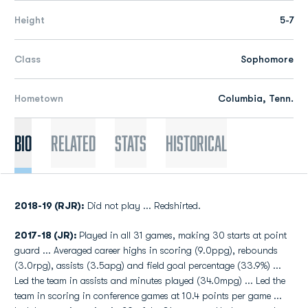
Height
5-7
Class
Sophomore
Hometown
Columbia, Tenn.
Bio
Related
Stats
Historical
2018-19 (RJR):
Did not play ... Redshirted.
2017-18 (JR):
Played in all 31 games, making 30 starts at point
guard ... Averaged career highs in scoring (9.0ppg), rebounds
(3.0rpg), assists (3.5apg) and field goal percentage (33.9%) ...
Led the team in assists and minutes played (34.0mpg) ... Led the
team in scoring in conference games at 10.4 points per game ...