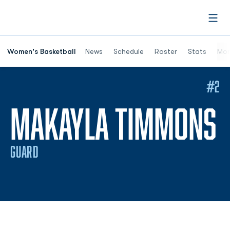
Open
Women's Basketball
News
Schedule
Roster
Stats
Mor
#2
S
MAKAYLA TIMMONS
GUARD