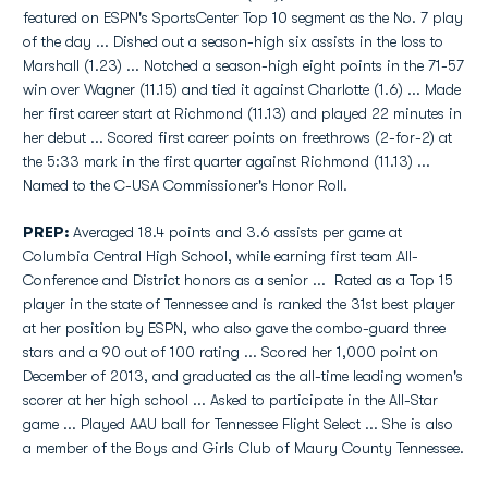
featured on ESPN's SportsCenter Top 10 segment as the No. 7 play
of the day ... Dished out a season-high six assists in the loss to
Marshall (1.23) ... Notched a season-high eight points in the 71-57
win over Wagner (11.15) and tied it against Charlotte (1.6) ... Made
her first career start at Richmond (11.13) and played 22 minutes in
her debut ... Scored first career points on freethrows (2-for-2) at
the 5:33 mark in the first quarter against Richmond (11.13) ...
Named to the C-USA Commissioner's Honor Roll.
PREP:
Averaged 18.4 points and 3.6 assists per game at
Columbia Central High School, while earning first team All-
Conference and District honors as a senior ... Rated as a Top 15
player in the state of Tennessee and is ranked the 31st best player
at her position by ESPN, who also gave the combo-guard three
stars and a 90 out of 100 rating ... Scored her 1,000 point on
December of 2013, and graduated as the all-time leading women's
scorer at her high school ... Asked to participate in the All-Star
game ... Played AAU ball for Tennessee Flight Select ... She is also
a member of the Boys and Girls Club of Maury County Tennessee.