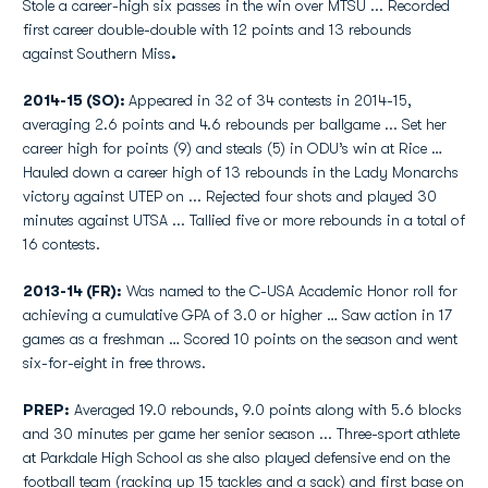
Stole a career-high six passes in the win over MTSU ... Recorded
first career double-double with 12 points and 13 rebounds
against Southern Miss
.
2014-15 (SO):
Appeared in 32 of 34 contests in 2014-15,
averaging 2.6 points and 4.6 rebounds per ballgame ... Set her
career high for points (9) and steals (5) in ODU’s win at Rice …
Hauled down a career high of 13 rebounds in the Lady Monarchs
victory against UTEP on ... Rejected four shots and played 30
minutes against UTSA ... Tallied five or more rebounds in a total of
16 contests.
2013-14 (FR):
Was named to the C-USA Academic Honor roll for
achieving a cumulative GPA of 3.0 or higher … Saw action in 17
games as a freshman … Scored 10 points on the season and went
six-for-eight in free throws.
PREP:
Averaged 19.0 rebounds, 9.0 points along with 5.6 blocks
and 30 minutes per game her senior season ... Three-sport athlete
at Parkdale High School as she also played defensive end on the
football team (racking up 15 tackles and a sack) and first base on