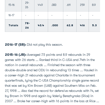
29-
15-16
44.9
.000
.611
259
8.9
26
16-17
-
-
-
-
-
-
78-
Totals
43.4
.000
62.8
416
5.3
26
2016-17 (SR):
Did not play this season.
2015-16 (JR):
Averaged 7.5 points and 8.9 rebounds in 29
games with 26 starts ... Ranked third in C-USA and 74th in the
nation in overall rebounds ... Finished the season with three
double-double and led ODU in rebounding 13 times ... Hauled in
a career-high 21 rebounds against Charlotte in the tournament
quarterfinals, tying the C-USA Championship single game record
that was set by Kim Brown (UAB) against Southern Miss on Feb.
27, 1998 ... Also tied the record for defensive rebounds with 14, set
by Brown in 1998 and again by Valeriy Berezhynska (Rice) in
2007 ... Broke her career-high with 16 points in the loss at Rice ...