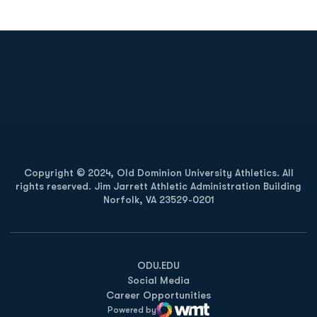
Opens in a new window
Opens in a new
Opens in a new window
Opens in a new
Copyright © 2024, Old Dominion University Athletics. All
rights reserved. Jim Jarrett Athletic Administration Building
Norfolk, VA 23529-0201
Opens in a new window
Opens in a new window
Opens in a new window
ODU.EDU
Social Media
Career Opportunities
Powered by
WMT Digital
Opens in a new window