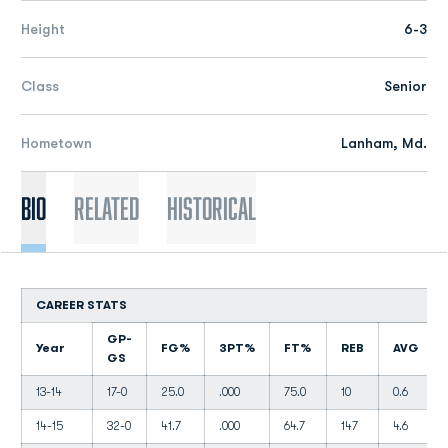
Height
6-3
Class
Senior
Hometown
Lanham, Md.
Bio
Related
Historical
CAREER STATS
GP-
Year
FG%
3PT%
FT%
REB
AVG
GS
13-14
17-0
25.0
.000
75.0
10
0.6
14-15
32-0
41.7
.000
64.7
147
4.6