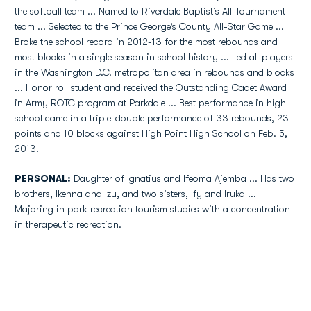
the softball team ... Named to Riverdale Baptist’s All-Tournament
team ... Selected to the Prince George’s County All-Star Game ...
Broke the school record in 2012-13 for the most rebounds and
most blocks in a single season in school history ... Led all players
in the Washington D.C. metropolitan area in rebounds and blocks
... Honor roll student and received the Outstanding Cadet Award
in Army ROTC program at Parkdale ... Best performance in high
school came in a triple-double performance of 33 rebounds, 23
points and 10 blocks against High Point High School on Feb. 5,
2013.
PERSONAL
:
Daughter of Ignatius and Ifeoma Ajemba ... Has two
brothers, Ikenna and Izu, and two sisters, Ify and Iruka ...
Majoring in park recreation tourism studies with a concentration
in therapeutic recreation.