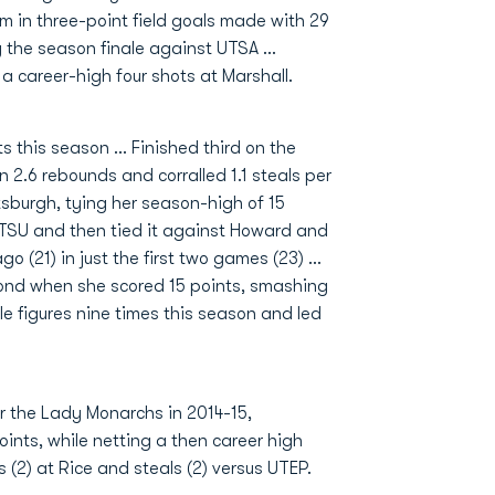
am in three-point field goals made with 29
g the season finale against UTSA ...
a career-high four shots at Marshall.
s this season ... Finished third on the
in 2.6 rebounds and corralled 1.1 steals per
ttsburgh, tying her season-high of 15
 ETSU and then tied it against Howard and
 (21) in just the first two games (23) ...
ond when she scored 15 points, smashing
le figures nine times this season and led
 the Lady Monarchs in 2014-15,
oints, while netting a then career high
s (2) at Rice and steals (2) versus UTEP.