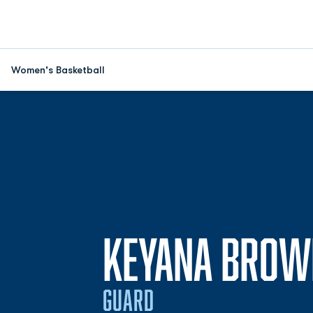
Women's Basketball
KEYANA BROW
GUARD