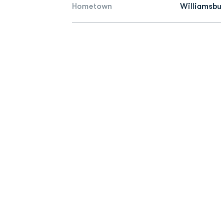
Hometown
Williamsbu