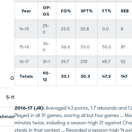
GP-
Year
FG%
3PT%
FT%
REB
GS
25-
14-15
23.5
20.8
0.0
8
0
34-
15-16
36.6
33.0
50.0
87
11
16-17
31-1
29.7
27.9
45.7
52
90-
Totals
33.1
30.3
47.3
147
G
12
5-11
2016-17 (JR):
Averaged 4.3 points, 1.7 rebounds and 1.0
Played in all 31 games, scoring all but four games ... M
eshman
minutes twice, including a season-high 31 against Char
steals in that contest ... Recorded a season-high 14 po