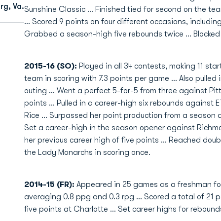
rg, Va.
Sunshine Classic ... Finished tied for second on the te
... Scored 9 points on four different occasions, includin
Grabbed a season-high five rebounds twice ... Blocked 
2015-16 (SO):
Played in all 34 contests, making 11 start
team in scoring with 7.3 points per game ... Also pulled 
outing ... Went a perfect 5-for-5 from three against Pi
points ... Pulled in a career-high six rebounds against
Rice ... Surpassed her point production from a season ago
Set a career-high in the season opener against Richm
her previous career high of five points ... Reached doub
the Lady Monarchs in scoring once.
2014-15 (FR):
Appeared in 25 games as a freshman for
averaging 0.8 ppg and 0.3 rpg ... Scored a total of 21 p
five points at Charlotte ... Set career highs for rebound