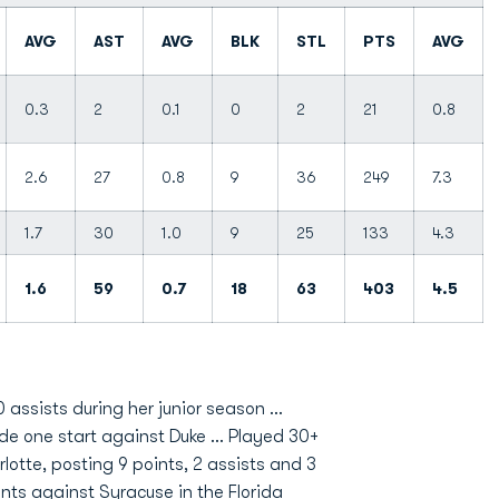
AVG
AST
AVG
BLK
STL
PTS
AVG
0.3
2
0.1
0
2
21
0.8
2.6
27
0.8
9
36
249
7.3
1.7
30
1.0
9
25
133
4.3
1.6
59
0.7
18
63
403
4.5
 assists during her junior season ...
ade one start against Duke ... Played 30+
lotte, posting 9 points, 2 assists and 3
ints against Syracuse in the Florida