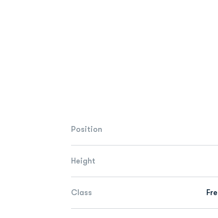
Position
Height
Class
Fr