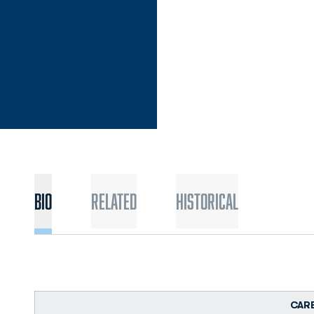
Bio
Related
Historical
CAR