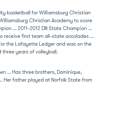
ity basketball for Williamsburg Christian
at Williamsburg Christian Academy to score
ion ... 2011-2012 DIII State Champion ...
to receive first team all-state accolades ...
e for the Lafayette Ledger and was on the
 three years of volleyball.
wn … Has three brothers, Dominique,
 … Her father played at Norfolk State from