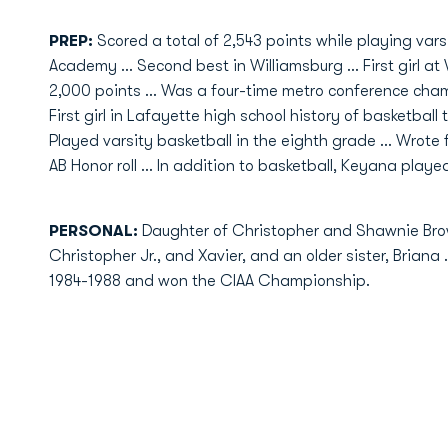
PREP:
Scored a total of 2,543 points while playing vars
Academy ... Second best in Williamsburg ... First girl 
2,000 points ... Was a four-time metro conference champ
First girl in Lafayette high school history of basketball 
Played varsity basketball in the eighth grade ... Wrot
AB Honor roll ... In addition to basketball, Keyana played
PERSONAL:
Daughter of Christopher and Shawnie Bro
Christopher Jr., and Xavier, and an older sister, Briana
1984-1988 and won the CIAA Championship.