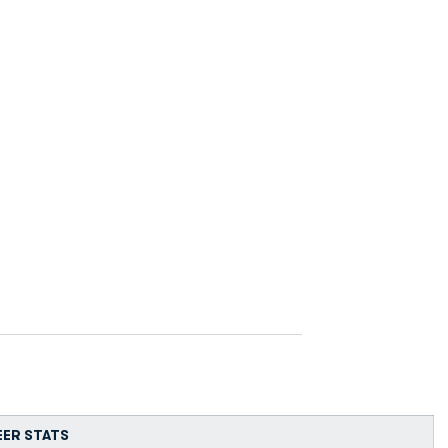
EER STATS