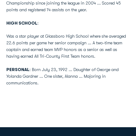
Championship since joining the league in 2004 ... Scored 45
points and registered 14 assists on the year.
HIGH SCHOOL
:
Was a star player at Glassboro High School where she averaged
22.6 points per game her senior campaign ... A two-time team
captain and earned team MVP honors as a senior as well as
having earned All Tri-County First Team honors.
PERSONAL
: Born July 23, 1992 ... Daughter of George and
Yolanda Gardner ... One sister, Alanna ... Majoring in
communications.