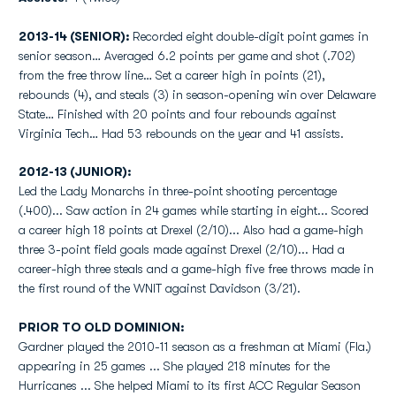
2013-14 (SENIOR):
Recorded eight double-digit point games in
senior season… Averaged 6.2 points per game and shot (.702)
from the free throw line… Set a career high in points (21),
rebounds (4), and steals (3) in season-opening win over Delaware
State… Finished with 20 points and four rebounds against
Virginia Tech… Had 53 rebounds on the year and 41 assists.
2012-13 (JUNIOR):
Led the Lady Monarchs in three-point shooting percentage
(.400)... Saw action in 24 games while starting in eight... Scored
a career high 18 points at Drexel (2/10)... Also had a game-high
three 3-point field goals made against Drexel (2/10)... Had a
career-high three steals and a game-high five free throws made in
the first round of the WNIT against Davidson (3/21).
PRIOR TO OLD DOMINION:
Gardner played the 2010-11 season as a freshman at Miami (Fla.)
appearing in 25 games ... She played 218 minutes for the
Hurricanes ... She helped Miami to its first ACC Regular Season