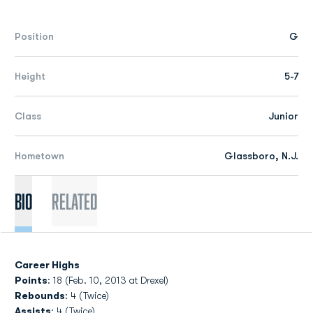
Position
G
Height
5-7
Class
Junior
Hometown
Glassboro, N.J.
Bio
Related
Career Highs
Points
: 18 (Feb. 10, 2013 at Drexel)
Rebounds
: 4 (Twice)
Assists
: 4 (Twice)