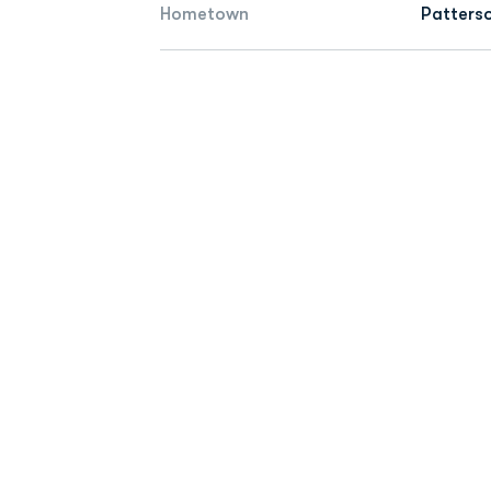
Hometown
Patterso