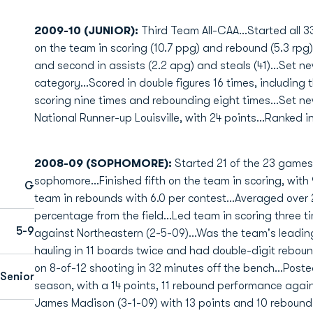
2009-10 (JUNIOR):
Third Team All-CAA...Started all 3
on the team in scoring (10.7 ppg) and rebound (5.3 rpg)..
and second in assists (2.2 apg) and steals (41)...Set ne
category...Scored in double figures 16 times, including
scoring nine times and rebounding eight times...Set n
National Runner-up Louisville, with 24 points...Ranked i
2008-09 (SOPHOMORE):
Started 21 of the 23 games
sophomore...Finished fifth on the team in scoring, with 
G
team in rebounds with 6.0 per contest...Averaged over
percentage from the field...Led team in scoring three t
5-9
against Northeastern (2-5-09)...Was the team's leading
hauling in 11 boards twice and had double-digit reboun
on 8-of-12 shooting in 32 minutes off the bench...Poste
Senior
season, with a 14 points, 11 rebound performance agai
James Madison (3-1-09) with 13 points and 10 rebounds.