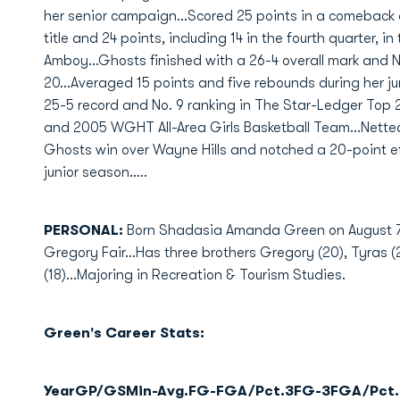
her senior campaign...Scored 25 points in a comeback 
title and 24 points, including 14 in the fourth quarter, i
Amboy...Ghosts finished with a 26-4 overall mark and N
20...Averaged 15 points and five rebounds during her ju
25-5 record and No. 9 ranking in The Star-Ledger Top 2
and 2005 WGHT All-Area Girls Basketball Team...Netted
Ghosts win over Wayne Hills and notched a 20-point eff
junior season.....
PERSONAL:
Born Shadasia Amanda Green on August 7, 
Gregory Fair...Has three brothers Gregory (20), Tyras (2
(18)...Majoring in Recreation & Tourism Studies.
Green's Career Stats:
Year
GP/GS
Min-Avg.
FG-FGA/Pct.
3FG-3FGA/Pct.