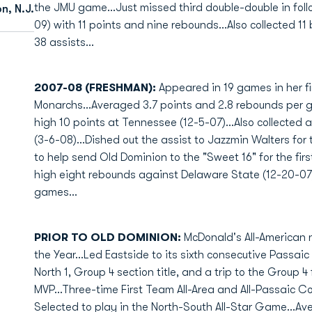
the JMU game...Just missed third double-double in fol
n, N.J.
09) with 11 points and nine rebounds...Also collected 11
38 assists...
2007-08 (FRESHMAN):
Appeared in 19 games in her fi
Monarchs...Averaged 3.7 points and 2.8 rebounds per
high 10 points at Tennessee (12-5-07)...Also collected
(3-6-08)...Dished out the assist to Jazzmin Walters fo
to help send Old Dominion to the "Sweet 16" for the fi
high eight rebounds against Delaware State (12-20-07).
games...
PRIOR TO OLD DOMINION:
McDonald's All-American 
the Year...Led Eastside to its sixth consecutive Pass
North 1, Group 4 section title, and a trip to the Group 
MVP...Three-time First Team All-Area and All-Passaic Cou
Selected to play in the North-South All-Star Game...Av