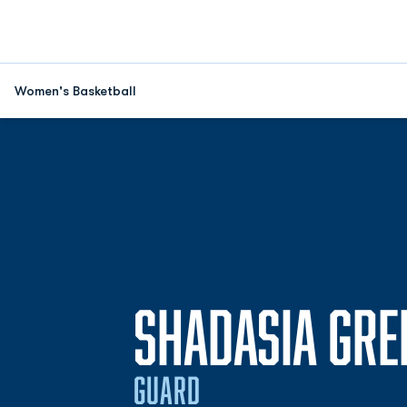
Women's Basketball
SHADASIA GRE
GUARD