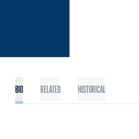
Bio
Related
Historical