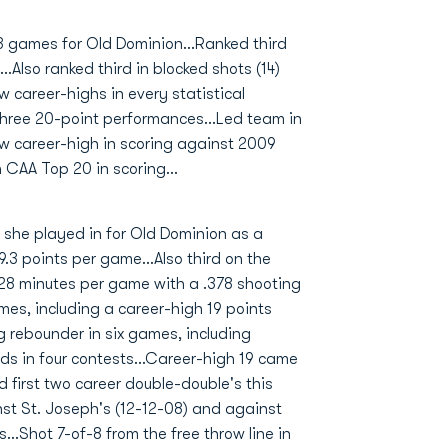
3 games for Old Dominion...Ranked third
.Also ranked third in blocked shots (14)
w career-highs in every statistical
 three 20-point performances...Led team in
ew career-high in scoring against 2009
n CAA Top 20 in scoring...
 she played in for Old Dominion as a
9.3 points per game...Also third on the
 28 minutes per game with a .378 shooting
imes, including a career-high 19 points
 rebounder in six games, including
ds in four contests...Career-high 19 came
d first two career double-double's this
nst St. Joseph's (12-12-08) and against
..Shot 7-of-8 from the free throw line in