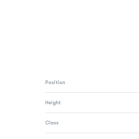
Position
Height
Class