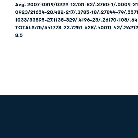
Avg.
2007-0819/0229-12.131-82/.3780-1/.0009-21
0923/21654-28.482-217/.3785-18/.27844-79/.557
1033/33895-27.1138-329/.4196-23/.26170-108/.64
TOTALS:
75/54
1778-23.7
251-628/.400
11-42/.262
1
8.5
Opens in a new window