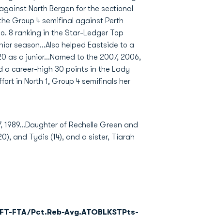
against North Bergen for the sectional
n the Group 4 semifinal against Perth
o. 8 ranking in the Star-Ledger Top
nior season...Also helped Eastside to a
0 as a junior...Named to the 2007, 2006,
 a career-high 30 points in the Lady
ort in North 1, Group 4 semifinals her
1989...Daughter of Rechelle Green and
0), and Tydis (14), and a sister, Tiarah
FT-FTA/Pct.
Reb-Avg.
A
TO
BLK
ST
Pts-