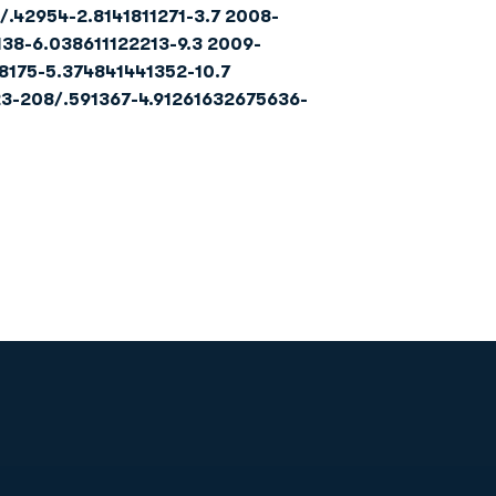
/.42954-2.8141811271-3.7 2008-
138-6.038611122213-9.3 2009-
8175-5.374841441352-10.7
23-208/.591
367-4.9
126
163
26
75
636-
Opens in a new window
Op