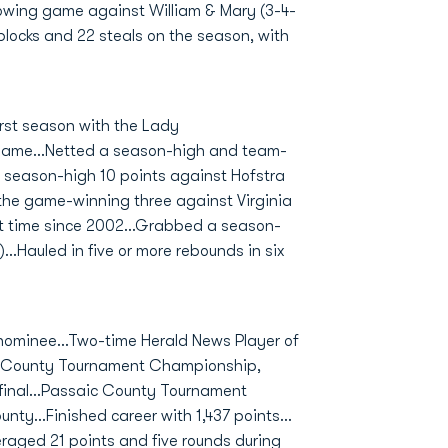
lowing game against William & Mary (3-4-
 blocks and 22 steals on the season, with
rst season with the Lady
 game...Netted a season-high and team-
 a season-high 10 points against Hofstra
r the game-winning three against Virginia
rst time since 2002...Grabbed a season-
..Hauled in five or more rebounds in six
nominee...Two-time Herald News Player of
aic County Tournament Championship,
4 final...Passaic County Tournament
nty...Finished career with 1,437 points...
eraged 21 points and five rounds during