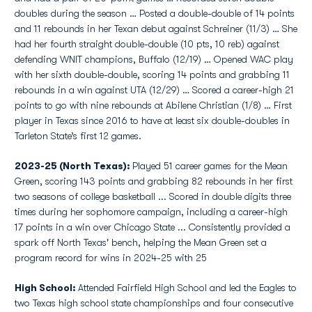
doubles during the season … Posted a double-double of 14 points
and 11 rebounds in her Texan debut against Schreiner (11/3) … She
had her fourth straight double-double (10 pts, 10 reb) against
defending WNIT champions, Buffalo (12/19) … Opened WAC play
with her sixth double-double, scoring 14 points and grabbing 11
rebounds in a win against UTA (12/29) … Scored a career-high 21
points to go with nine rebounds at Abilene Christian (1/8) … First
player in Texas since 2016 to have at least six double-doubles in
Tarleton State’s first 12 games.
2023-25 (North Texas):
Played 51 career games for the Mean
Green, scoring 143 points and grabbing 82 rebounds in her first
two seasons of college basketball ... Scored in double digits three
times during her sophomore campaign, including a career-high
17 points in a win over Chicago State ... Consistently provided a
spark off North Texas' bench, helping the Mean Green set a
program record for wins in 2024-25 with 25
High School:
Attended Fairfield High School and led the Eagles to
two Texas high school state championships and four consecutive