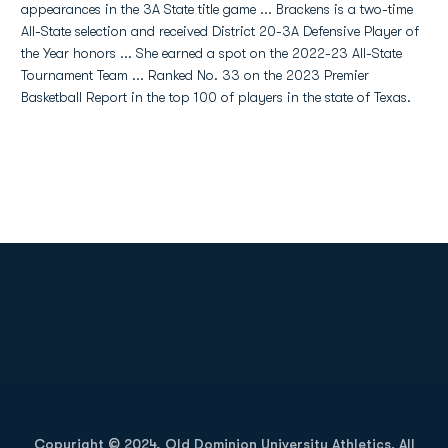
appearances in the 3A State title game ... Brackens is a two-time
All-State selection and received District 20-3A Defensive Player of
the Year honors ... She earned a spot on the 2022-23 All-State
Tournament Team ... Ranked No. 33 on the 2023 Premier
Basketball Report in the top 100 of players in the state of Texas.
Opens in a new window
Opens in a new
Opens in a new window
Opens in a new
Copyright © 2024, Old Dominion University Athletics. All