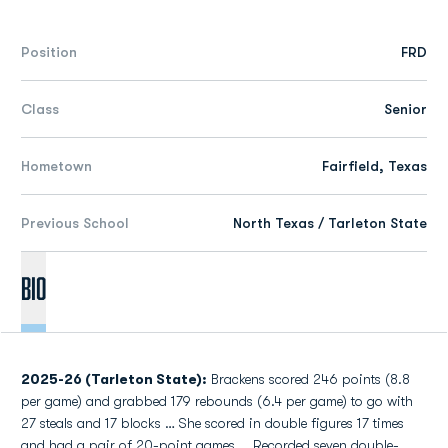
Position
FRD
Class
Senior
Hometown
Fairfield, Texas
Previous School
North Texas / Tarleton State
Bio
2025-26 (Tarleton State):
Brackens scored 246 points (8.8
per game) and grabbed 179 rebounds (6.4 per game) to go with
27 steals and 17 blocks … She scored in double figures 17 times
and had a pair of 20-point games … Recorded seven double-