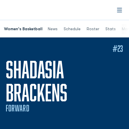
Open
Women's Basketball
News
Schedule
Roster
Stats
Mor
#23
SHADASIA
SEASON 2
BRACKENS
FORWARD