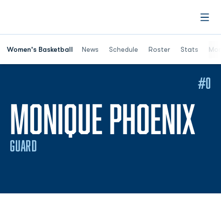
Open
Women's Basketball
News
Schedule
Roster
Stats
Mor
#0
SE
MONIQUE PHOENIX
GUARD