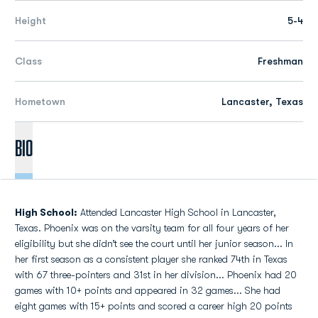
Height
5-4
Class
Freshman
Hometown
Lancaster, Texas
Bio
High School:
Attended Lancaster High School in Lancaster,
Texas. Phoenix was on the varsity team for all four years of her
eligibility but she didn’t see the court until her junior season... In
her first season as a consistent player she ranked 74th in Texas
with 67 three-pointers and 31st in her division... Phoenix had 20
games with 10+ points and appeared in 32 games... She had
eight games with 15+ points and scored a career high 20 points