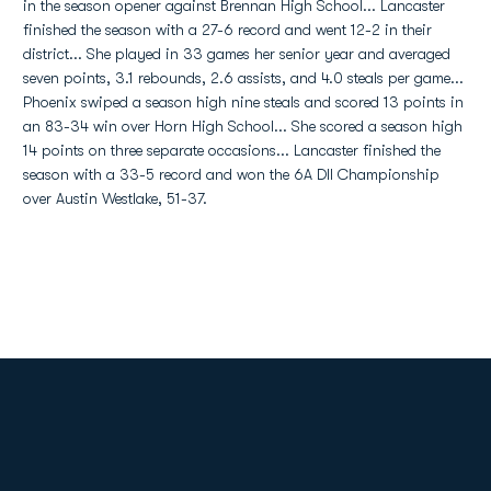
in the season opener against Brennan High School... Lancaster
finished the season with a 27-6 record and went 12-2 in their
district... She played in 33 games her senior year and averaged
seven points, 3.1 rebounds, 2.6 assists, and 4.0 steals per game...
Phoenix swiped a season high nine steals and scored 13 points in
an 83-34 win over Horn High School... She scored a season high
14 points on three separate occasions... Lancaster finished the
season with a 33-5 record and won the 6A DII Championship
over Austin Westlake, 51-37.
Opens in a new window
Opens in a new
Opens in a new window
Opens in a new