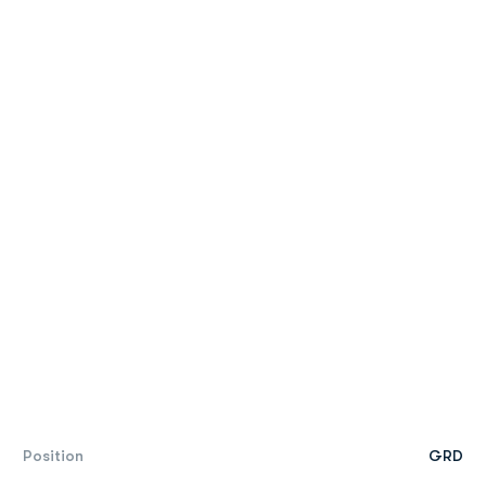
Position
GRD