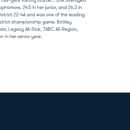
our-year varsity starter... She averaged
ophomore, 24.5 in her junior, and 26.3 in
District 22-4A and was one of the leading
istrict championship game. Bottley
tate, Legacy All-Star, TABC All-Region,
 in her senior year.
Opens in a new window
Op