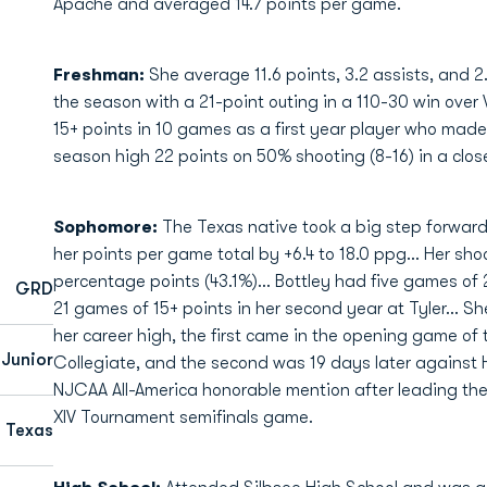
Apache and averaged 14.7 points per game.
Freshman:
She average 11.6 points, 3.2 assists, and 
the season with a 21-point outing in a 110-30 win over
15+ points in 10 games as a first year player who made
season high 22 points on 50% shooting (8-16) in a clos
Sophomore:
The Texas native took a big step forwa
her points per game total by +6.4 to 18.0 ppg... Her shoo
percentage points (43.1%)... Bottley had five games of
GRD
21 games of 15+ points in her second year at Tyler... S
her career high, the first came in the opening game o
Junior
Collegiate, and the second was 19 days later against 
NJCAA All-America honorable mention after leading the
XIV Tournament semifinals game.
, Texas