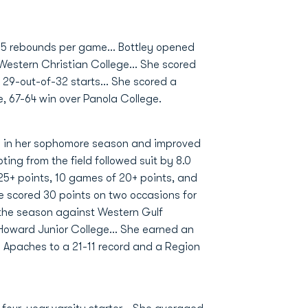
2.5 rebounds per game... Bottley opened
 Western Christian College... She scored
 29-out-of-32 starts... She scored a
e, 67-64 win over Panola College.
rd in her sophomore season and improved
ting from the field followed suit by 8.0
 25+ points, 10 games of 20+ points, and
he scored 30 points on two occasions for
f the season against Western Gulf
Howard Junior College... She earned an
 Apaches to a 21-11 record and a Region