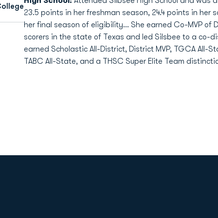
High School:
Attended Silbsee High School and was a f
College
23.5 points in her freshman season, 24.4 points in her s
her final season of eligibility... She earned Co-MVP of 
scorers in the state of Texas and led Silsbee to a co-d
earned Scholastic All-District, District MVP, TGCA All-S
TABC All-State, and a THSC Super Elite Team distinction
Opens in a new window