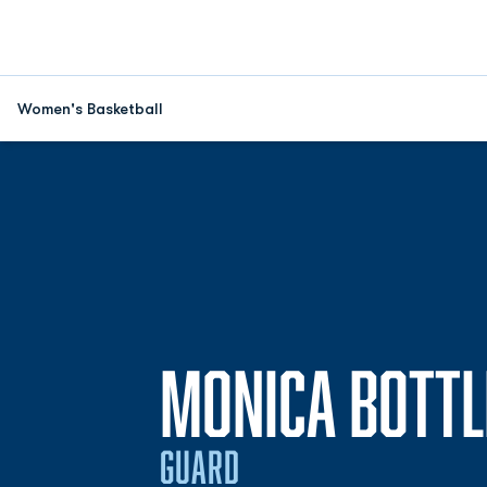
Women's Basketball
MONICA BOTTL
GUARD