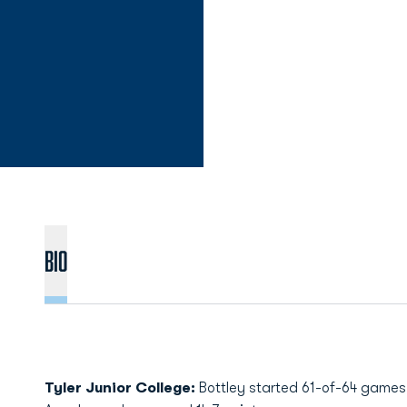
Bio
Tyler Junior College:
Bottley started 61-of-64 games