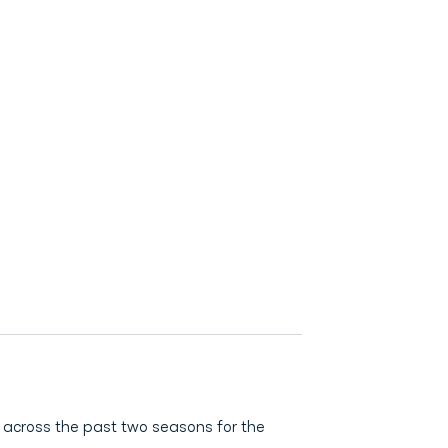
 across the past two seasons for the