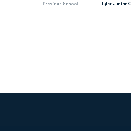
Previous School
Tyler Junior 
Opens in a new window