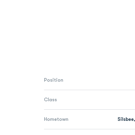
Position
Class
Hometown
Silsbee