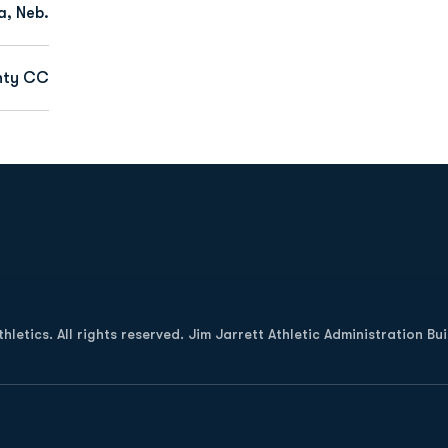
, Neb.
nty CC
Opens in a new window
letics. All rights reserved. Jim Jarrett Athletic Administration Bu