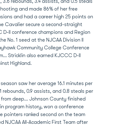
s, 3.6 rebounds, 3.4 assists, and 0.5 steals
 shooting and made 86% of her free
asions and had a career high 25 points on
he Cavalier secure a second-straight
 D-II conference champions and Region
e No. 1 seed at the NJCAA Division II
Jayhawk Community College Conference
... Stricklin also earned KJCCC D-II
inst Highland.
n season saw her average 16.1 minutes per
 rebounds, 0.9 assists, and 0.8 steals per
 from deep... Johnson County finished
 in program history, won a conference
ree pointers ranked second on the team
ned NJCAA All-Academic First Team after