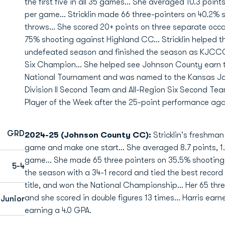
the first five in all 35 games... She averaged 10.3 point
per game... Stricklin made 66 three-pointers on 40.2%
throws... She scored 20+ points on three separate occ
75% shooting against Highland CC... Stricklin helped t
undefeated season and finished the season as KJCCC
Six Champion... She helped see Johnson County earn th
National Tournament and was named to the Kansas 
Division II Second Team and All-Region Six Second Team
Player of the Week after the 25-point performance aga
GRD
2024-25 (Johnson County CC):
Stricklin's freshma
game and make one start... She averaged 8.7 points, 1.1
game... She made 65 three pointers on 35.5% shooting
5-4
the season with a 34-1 record and tied the best record
title, and won the National Championship... Her 65 th
and she scored in double figures 13 times... Harris ear
Junior
earning a 4.0 GPA.