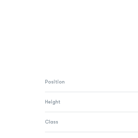
Position
Height
Class