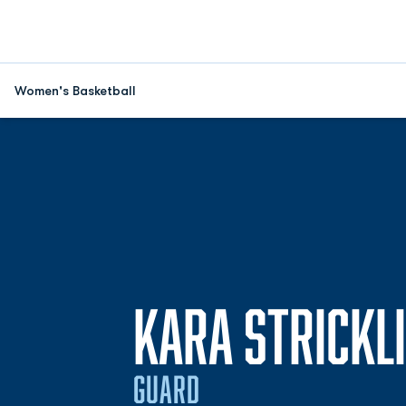
Women's Basketball
KARA STRICKL
GUARD