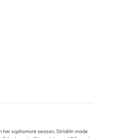
n her sophomore season, Stricklin made