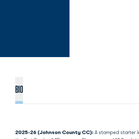
Bio
2025-26 (Johnson County CC):
A stamped starter i