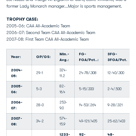
former Lady Monarch manager...Major is sports management.
TROPHY CASE:
2005-06: CAA All-Academic Team
2006-07: Second Team CAA All-Academic Team
2007-08: First Team CAA All-Academic Team
Min.-
FG-
3FG-
Year:
GP/GS:
Avg.:
FGA/Pct..:
3FGA/Pct.
2004-
324-
29-1
24-78/.308
12-40/.300
05:
11.2
2005-
82-
5-3
5-15/.333
2-4/.500
06:
16.4
2006-
253-
28-0
14-53/.264
9-28/.321
07:
9.0
2007-
574-
34-2
49-121/.405
25-62/.403
08:
15.9
1233-
92-
48-