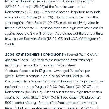
two other double figure outings with 10 points against both
#22/20 Purdue (11-25-07) at the Paradise Jam and at
Northeastern (1-24-08)...Grabbed a season-high four rebounds
versus George Mason (2-28-08)...Registered a career-high thee
steals against Penn State (11-29-07), a squad receiving votes in
the polls at the time...Surpassed her career-high with seven assists
against Georgia State (1-31-08)...Also dished out the ball six times
in wins over Delaware State (12-20-07) and UNC-Wilmington (2-
3-08)..
2006-07 (REDSHIRT SOPHOMORE):
Second Team CAA All-
Academic Team...Returned to the hardwood after missing a
majority of her sophomore season with a stress
fracture...Appeared in 17 games...Averaged 2.1 points per
game...Netted a season-high nine points at Drexel (01-21-
07)...Hauled in a season-high three rebounds in an upset win over
national runner-up Rutgers (12-30-06), Drexel (01-07-07), and
Northeastern (02-08-07)...Dished out a season-high three assists
against Chicago State (12-09-06) in head coach Wendy Larry's
500th career victory...Shot perfect from the free throw line six
times including a 4-of-4 performance at Drexel (01-21-07) and