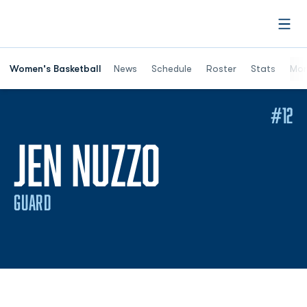
Open
Women's Basketball
News
Schedule
Roster
Stats
Mor
#12
SEASON 2
JEN NUZZO
GUARD