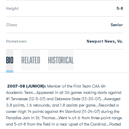
Height
5-8
Class
Senior
Hometown
Newport News, Va.
Bio
Related
Historical
2007-08 (JUNIOR):
Member of the First Team CAA All-
Academic Team...Appeared in all 36 games making starts against
#1 Tennessee (12-5-07) and Delaware State (12-20-07)...Averaged
3.8 points, 1.6 rebounds, and 1.8 assists per game...Recorded a
career-high 14 points against #4 Stanford (11-24-07) during the
Paradise Jam in St. Thomas...Went 4-of-6 from three-point range
and 5-of-8 from the field in a near upset of the Cardinal...Posted