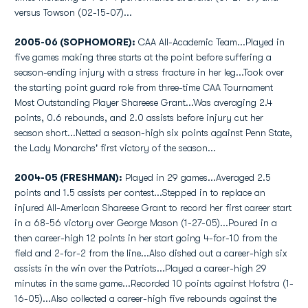
versus Towson (02-15-07)...
2005-06 (SOPHOMORE):
CAA All-Academic Team...Played in
five games making three starts at the point before suffering a
season-ending injury with a stress fracture in her leg...Took over
the starting point guard role from three-time CAA Tournament
Most Outstanding Player Shareese Grant...Was averaging 2.4
points, 0.6 rebounds, and 2.0 assists before injury cut her
season short...Netted a season-high six points against Penn State,
the Lady Monarchs' first victory of the season...
2004-05 (FRESHMAN):
Played in 29 games...Averaged 2.5
points and 1.5 assists per contest...Stepped in to replace an
injured All-American Shareese Grant to record her first career start
in a 68-56 victory over George Mason (1-27-05)...Poured in a
then career-high 12 points in her start going 4-for-10 from the
field and 2-for-2 from the line...Also dished out a career-high six
assists in the win over the Patriots...Played a career-high 29
minutes in the same game...Recorded 10 points against Hofstra (1-
16-05)...Also collected a career-high five rebounds against the