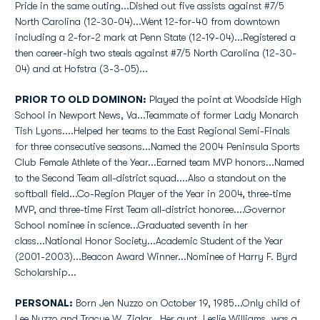
Pride in the same outing...Dished out five assists against #7/5
North Carolina (12-30-04)...Went 12-for-40 from downtown
including a 2-for-2 mark at Penn State (12-19-04)...Registered a
then career-high two steals against #7/5 North Carolina (12-30-
04) and at Hofstra (3-3-05)...
PRIOR TO OLD DOMINON:
Played the point at Woodside High
School in Newport News, Va...Teammate of former Lady Monarch
Tish Lyons....Helped her teams to the East Regional Semi-Finals
for three consecutive seasons...Named the 2004 Peninsula Sports
Club Female Athlete of the Year...Earned team MVP honors...Named
to the Second Team all-district squad....Also a standout on the
softball field...Co-Region Player of the Year in 2004, three-time
MVP, and three-time First Team all-district honoree....Governor
School nominee in science...Graduated seventh in her
class...National Honor Society...Academic Student of the Year
(2001-2003)...Beacon Award Winner...Nominee of Harry F. Byrd
Scholarship...
PERSONAL:
Born Jen Nuzzo on October 19, 1985...Only child of
Lee Nuzzo and Tracye W. Ziglar...Her aunt, Leslie Williams, was a