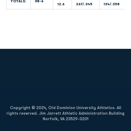
TOTALS:
98-6
12.6
267/.345
134/.358
Opens in a new window
Opens in a new
Opens in a new window
Opens in a new
Copyright © 2024, Old Dominion University Athletics. All
rights reserved. Jim Jarrett Athletic Administration Building
Norfolk, VA 23529-0201
Opens in a new window
Opens in a new window