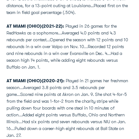
distance, for a 13-point outing at Louisiana…Placed first on the
team in field goal percentage (.504).
AT MIAMI (OHIO)(2021-22):
Played in 26 games for the
RedHawks as a sophomore...Averaged 4.0 points and 4.3
rebounds per contest...Opened the season with 12 points and 10
rebounds in a win over Valpo on Nov. 10...Recorded 12 points
and nine rebounds in a win over Evansville on Dec. 4...Had a
season high 14 points, while adding eight rebounds versus
Buffalo on Jan. 1.
AT MIAMI (OHIO)(2020-21):
Played in 21 games her freshman
season...Averaged 3.8 points and 3.5 rebounds per
game...Scored nine points at Akron on Jan. 9. She shot 4-for-5
from the field and was 1-for-2 from the charity stripe while
pulling down four boards with one steal in 10 minutes of
action...Added eight points versus Buffalo, Ohio and Northern
Illinois...Had six points and seven rebounds versus NIU on Jan.
16...Pulled down a career-high eight rebounds at Ball State on
Jan. 27.