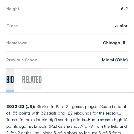
Height
6-2
Class
Junior
Hometown
Chicago, Ill.
Previous School
Miami (Ohio)
Bio
Related
2022-23 (JR):
Started in 19 of 34 games played…Scored a total
of 155 points with 32 steals and 122 rebounds for the season…
Turned in three double-digit scoring efforts…Had a season high 16
points against Lincoln (Pa.) as she shot 7-for-9 from the field and
2-for-2 at the line...Made 5-of-6 shots, to include 3-of-5 from