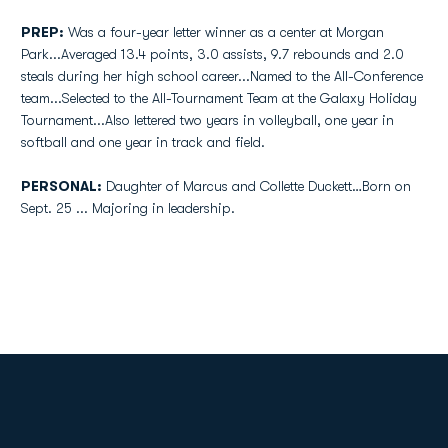
PREP:
Was a four-year letter winner as a center at Morgan
Park...Averaged 13.4 points, 3.0 assists, 9.7 rebounds and 2.0
steals during her high school career...Named to the All-Conference
team...Selected to the All-Tournament Team at the Galaxy Holiday
Tournament...Also lettered two years in volleyball, one year in
softball and one year in track and field.
PERSONAL:
Daughter of Marcus and Collette Duckett…Born on
Sept. 25 ... Majoring in leadership.
Opens in a new window
Opens in a new