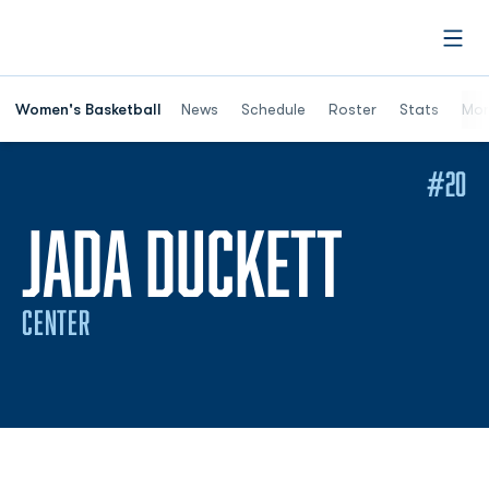
Open
Women's Basketball
News
Schedule
Roster
Stats
Mor
#20
SEASO
JADA DUCKETT
CENTER