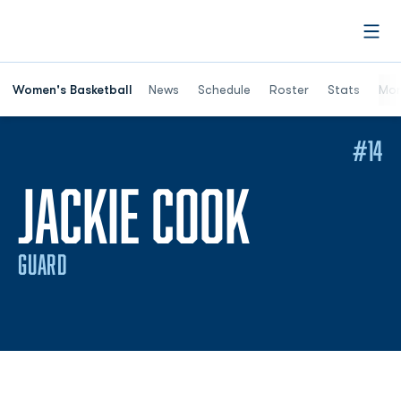
Open
Women's Basketball
News
Schedule
Roster
Stats
Mor
#14
SEASON 
JACKIE COOK
GUARD