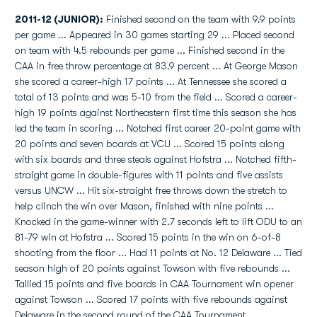
2011-12 (JUNIOR):
Finished second on the team with 9.9 points
per game ... Appeared in 30 games starting 29 ... Placed second
on team with 4.5 rebounds per game ... Finished second in the
CAA in free throw percentage at 83.9 percent ... At George Mason
she scored a career-high 17 points ... At Tennessee she scored a
total of 13 points and was 5-10 from the field ... Scored a career-
high 19 points against Northeastern first time this season she has
led the team in scoring ... Notched first career 20-point game with
20 points and seven boards at VCU ... Scored 15 points along
with six boards and three steals against Hofstra ... Notched fifth-
straight game in double-figures with 11 points and five assists
versus UNCW ... Hit six-straight free throws down the stretch to
help clinch the win over Mason, finished with nine points ...
Knocked in the game-winner with 2.7 seconds left to lift ODU to an
81-79 win at Hofstra ... Scored 15 points in the win on 6-of-8
shooting from the floor ... Had 11 points at No. 12 Delaware ... Tied
season high of 20 points against Towson with five rebounds ...
Tallied 15 points and five boards in CAA Tournament win opener
against Towson ... Scored 17 points with five rebounds against
Delaware in the second round of the CAA Tournament.