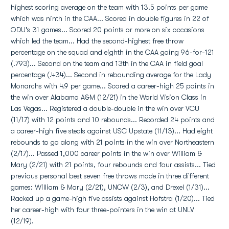
highest scoring average on the team with 13.5 points per game
which was ninth in the CAA... Scored in double figures in 22 of
ODU's 31 games... Scored 20 points or more on six occasions
which led the team... Had the second-highest free throw
percentage on the squad and eighth in the CAA going 96-for-121
(.793)... Second on the team and 13th in the CAA in field goal
percentage (.434)... Second in rebounding average for the Lady
Monarchs with 4.9 per game... Scored a career-high 25 points in
the win over Alabama A&M (12/21) in the World Vision Class in
Las Vegas... Registered a double-double in the win over VCU
(11/17) with 12 points and 10 rebounds... Recorded 24 points and
a career-high five steals against USC Upstate (11/13)... Had eight
rebounds to go along with 21 points in the win over Northeastern
(2/17)... Passed 1,000 career points in the win over William &
Mary (2/21) with 21 points, four rebounds and four assists... Tied
previous personal best seven free throws made in three different
games: William & Mary (2/21), UNCW (2/3), and Drexel (1/31)...
Racked up a game-high five assists against Hofstra (1/20)... Tied
her career-high with four three-pointers in the win at UNLV
(12/19).