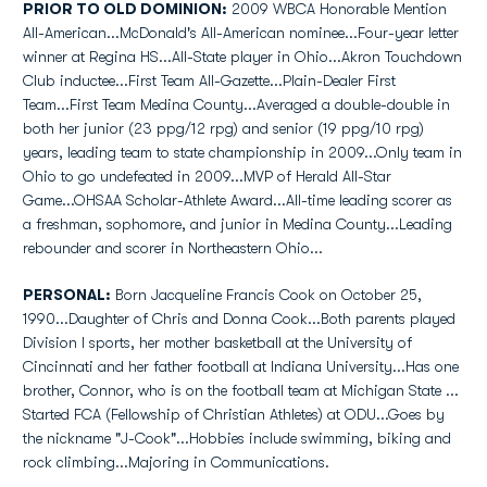
PRIOR TO OLD DOMINION:
2009 WBCA Honorable Mention
All-American...McDonald's All-American nominee...Four-year letter
winner at Regina HS...All-State player in Ohio...Akron Touchdown
Club inductee...First Team All-Gazette...Plain-Dealer First
Team...First Team Medina County...Averaged a double-double in
both her junior (23 ppg/12 rpg) and senior (19 ppg/10 rpg)
years, leading team to state championship in 2009...Only team in
Ohio to go undefeated in 2009...MVP of Herald All-Star
Game...OHSAA Scholar-Athlete Award...All-time leading scorer as
a freshman, sophomore, and junior in Medina County...Leading
rebounder and scorer in Northeastern Ohio...
PERSONAL:
Born Jacqueline Francis Cook on October 25,
1990...Daughter of Chris and Donna Cook...Both parents played
Division I sports, her mother basketball at the University of
Cincinnati and her father football at Indiana University...Has one
brother, Connor, who is on the football team at Michigan State ...
Started FCA (Fellowship of Christian Athletes) at ODU...Goes by
the nickname "J-Cook"...Hobbies include swimming, biking and
rock climbing...Majoring in Communications.