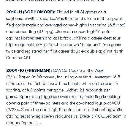
2010-11 (SOPHOMORE):
Played in all 31 games as a
sophomore with six starts...Was third on the team in three-point
field goals made and averaged career-high's in scoring (6.5 ppg)
and rebounding (3.4 rpg)...Scored a career-high 16 points
against Northeastern and at Hofstra, drilling a career-best four
triples against the Huskies...Pulled down 11 rebounds in a game
twice and registered her first career double-double against North
Carolina A&T.
2009-10 (FRESHMAN):
CAA Co-Rookie of the Week
(3/1)...Played in 30 games, including one start...Averaged 16.5
minutes as the first reserve off the bench...Fifth on the team in
scoring, at 4.8 points per game...Added 2.1 rebounds per
game...Spark plug triggered several rallies, including knocking
down a pair of three-pointers and the go-ahead layup at VCU
(2/28)...Scored season-high 14 points on 5-of-7 shooting while
adding season-high seven rebounds vs. Drexel (1/10)...Led team in
rebounding once...