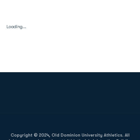
Loading...
Opens in a new window
Opens in a new
Opens in a new window
Opens in a new
Copyright © 2024, Old Dominion University Athletics. All