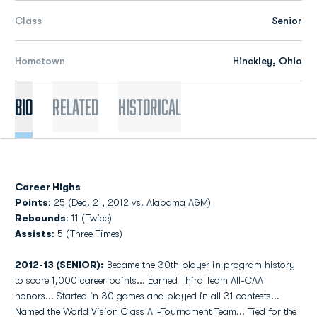
Class
Senior
Hometown
Hinckley, Ohio
Bio
Related
Historical
Career Highs
Points
: 25 (Dec. 21, 2012 vs. Alabama A&M)
Rebounds
: 11 (Twice)
Assists
: 5 (Three Times)
2012-13 (SENIOR):
Became the 30th player in program history
to score 1,000 career points... Earned Third Team All-CAA
honors... Started in 30 games and played in all 31 contests...
Named the World Vision Class All-Tournament Team... Tied for the