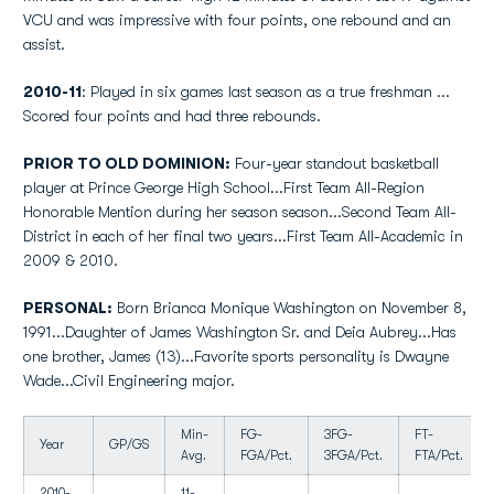
VCU and was impressive with four points, one rebound and an
assist.
2010-11
: Played in six games last season as a true freshman ...
Scored four points and had three rebounds.
PRIOR TO OLD DOMINION:
Four-year standout basketball
player at Prince George High School...First Team All-Region
Honorable Mention during her season season...Second Team All-
District in each of her final two years...First Team All-Academic in
2009 & 2010.
PERSONAL:
Born Brianca Monique Washington on November 8,
1991...Daughter of James Washington Sr. and Deia Aubrey...Has
one brother, James (13)...Favorite sports personality is Dwayne
Wade...Civil Engineering major.
Min-
FG-
3FG-
FT-
Year
GP/GS
Avg.
FGA/Pct.
3FGA/Pct.
FTA/Pct.
2010-
11-