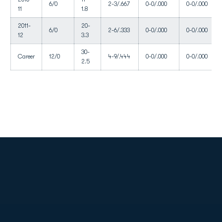
6/0
2-3/.667
0-0/.000
0-0/.000
11
1.8
2011-
20-
6/0
2-6/.333
0-0/.000
0-0/.000
12
3.3
30-
Career
12/0
4-9/.444
0-0/.000
0-0/.000
2.5
Opens in a new window
Opens in a new
Opens in a new window
Opens in a new