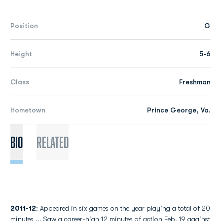
Position
G
Height
5-6
Class
Freshman
Hometown
Prince George, Va.
Bio
Related
2011-12
: Appeared in six games on the year playing a total of 20
minutes ... Saw a career-high 12 minutes of action Feb. 19 against