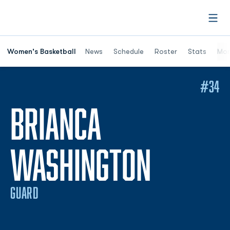
Open
Women's Basketball
News
Schedule
Roster
Stats
Mor
#34
BRIANCA
SEASON
WASHINGTON
GUARD