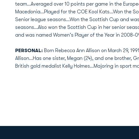
team...Averaged over 10 points per game in the Europ
Macedonia...Played for the COE Kool Kats...Won the Sc
Senior league seasons...Won the Scottish Cup and was
seasons...Also won the Scottish Cup in her senior sea
and was named Women's Player of the Year in 2008-09
PERSONAL:
Born Rebecca Ann Allison on March 29, 199
Allison...Has one sister, Megan (24), and one brother, Gr
British gold medalist Kelly Holmes...Majoring in sport