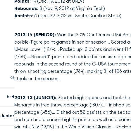
Points
: 14 (Dec. 19, 2012 at UNLV)
Rebounds
: 8 (Nov. 9, 2012 at Virginia Tech)
Assists
: 6 (Dec. 29, 2012 vs. South Carolina State)
2013-14 (SENIOR):
Was the 2014 Conference USA Spiri
double-figure point games in senior season… Scored a c
UMass Lowell (12/4)… Racked up 13 points and went 11 f
(1/30)… Scored 11 points and added four assists again
rebounds in the second round of the C-USA tournamen
throw shooting percentage (.764), making 81 of 106 at
G
steals on the season.
5-8
2012-13 (JUNIOR):
Started eight games and took the c
Monarchs in free throw percentage (.807)... Finished se
percentage (.456)... Dished out 52 assists on the season
 Junior
and notched a career-high 14 points as well as a career
win at UNLV (12/19) in the World Vision Classic... Racke