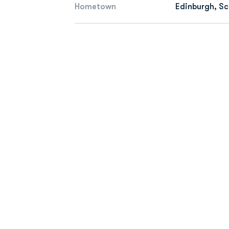
Hometown
Edinburgh, S