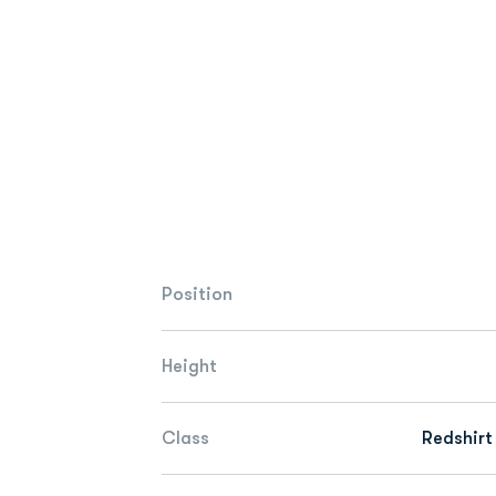
Position
Height
Class
Redshirt