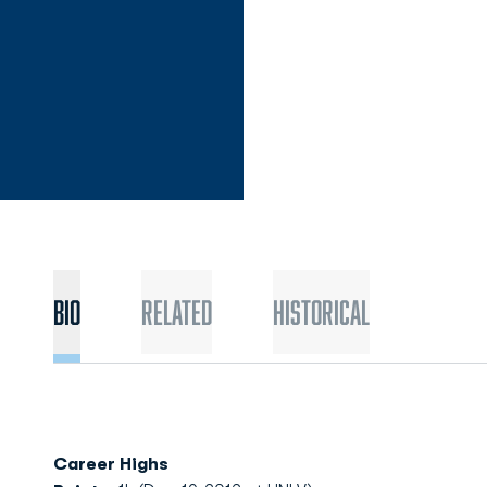
Bio
Related
Historical
Career Highs