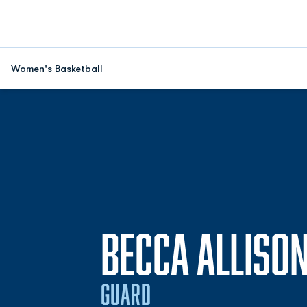
Women's Basketball
BECCA ALLISO
GUARD