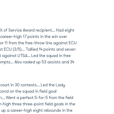
t of Service Award recipient… Had eight
areer-high 17 points in the win over
or 11 from the free-throw line against ECU
st ECU (3/5)… Tallied 14 points and seven
t against UTSA… Led the squad in free
tempts… Also racked up 53 assists and 34
ourt in 30 contests... Led the Lady
cond on the squad in field goal
... Went a perfect 5-for-5 from the field
-high three three-point field goals in the
d up a career-high eight rebounds in the