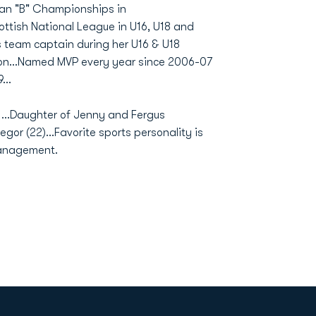
ean "B" Championships in
ottish National League in U16, U18 and
 team captain during her U16 & U18
son...Named MVP every year since 2006-07
...
1...Daughter of Jenny and Fergus
egor (22)...Favorite sports personality is
 management.