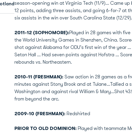
season-opening win at Virginia Tech (11/9)... Came up b
cotland
12 points, adding three assists, and going 6-for-7 at the
six assists in the win over South Carolina State (12/29)
2011-12 (SOPHOMORE):
Played in 28 games with five 
the World University Games in Shenzhen, China. Scored
shot against Alabama for ODU's first win of the year ...
Seton Hall ... Had seven points against Hofstra ... Sco
rebounds vs. Northeastern.
2010-11 (FRESHMAN):
Saw action in 28 games as a fr
minutes against Stony Brook and at Tulane...Tallied a
Washington and against rival William & Mary...Shot 43.
from beyond the arc.
2009-10 (FRESHMAN):
Redshirted
PRIOR TO OLD DOMINION:
Played with teammate Mai