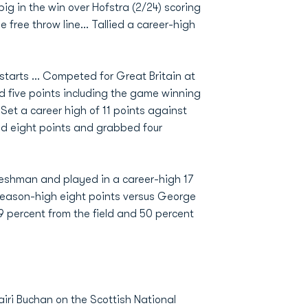
ig in the win over Hofstra (2/24) scoring
 free throw line... Tallied a career-high
.
starts ... Competed for Great Britain at
 five points including the game winning
 Set a career high of 11 points against
red eight points and grabbed four
eshman and played in a career-high 17
 season-high eight points versus George
9 percent from the field and 50 percent
ri Buchan on the Scottish National