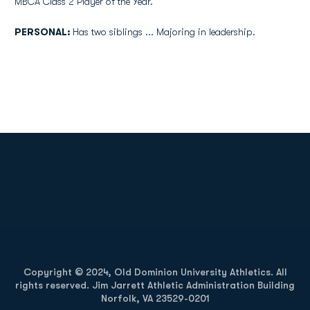
MBCA Class 2 Player of the Year.
PERSONAL:
Has two siblings ... Majoring in leadership.
Opens in a new window
Opens in a new
Opens in a new window
Opens in a new
Copyright © 2024, Old Dominion University Athletics. All
rights reserved. Jim Jarrett Athletic Administration Building
Norfolk, VA 23529-0201