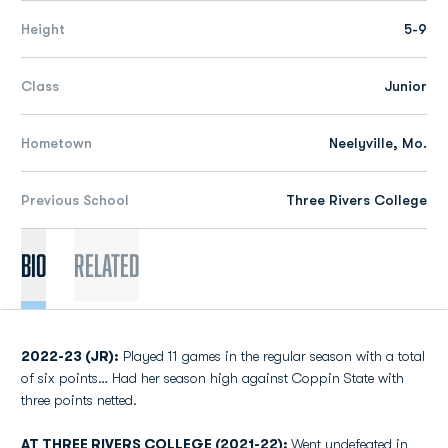
Height
5-9
Class
Junior
Hometown
Neelyville, Mo.
Previous School
Three Rivers College
Bio
Related
2022-23 (JR):
Played 11 games in the regular season with a total
of six points… Had her season high against Coppin State with
three points netted.
AT THREE RIVERS COLLEGE (2021-22):
Went undefeated in