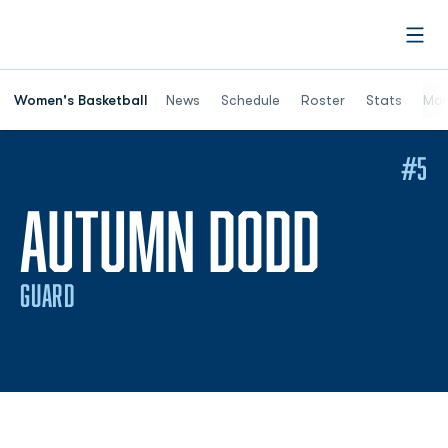
Open
Women's Basketball
News
Schedule
Roster
Stats
Mor
#5
SEASO
AUTUMN DODD
GUARD