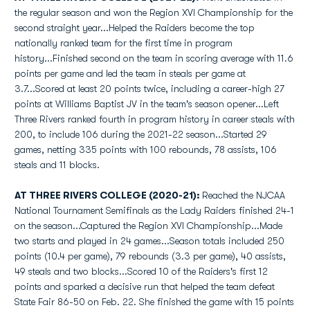
the regular season and won the Region XVI Championship for the
second straight year...Helped the Raiders become the top
nationally ranked team for the first time in program
history...Finished second on the team in scoring average with 11.6
points per game and led the team in steals per game at
3.7...Scored at least 20 points twice, including a career-high 27
points at Williams Baptist JV in the team's season opener...Left
Three Rivers ranked fourth in program history in career steals with
200, to include 106 during the 2021-22 season...Started 29
games, netting 335 points with 100 rebounds, 78 assists, 106
steals and 11 blocks.
AT THREE RIVERS COLLEGE (2020-21):
Reached the NJCAA
National Tournament Semifinals as the Lady Raiders finished 24-1
on the season...Captured the Region XVI Championship...Made
two starts and played in 24 games...Season totals included 250
points (10.4 per game), 79 rebounds (3.3 per game), 40 assists,
49 steals and two blocks...Scored 10 of the Raiders's first 12
points and sparked a decisive run that helped the team defeat
State Fair 86-50 on Feb. 22. She finished the game with 15 points