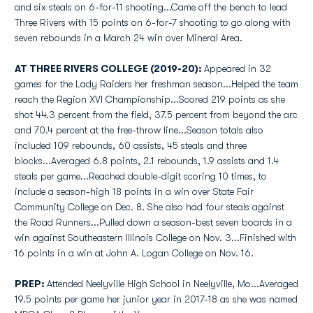
and six steals on 6-for-11 shooting...Came off the bench to lead
Three Rivers with 15 points on 6-for-7 shooting to go along with
seven rebounds in a March 24 win over Mineral Area.
AT THREE RIVERS COLLEGE (2019-20):
Appeared in 32
games for the Lady Raiders her freshman season...Helped the team
reach the Region XVI Championship...Scored 219 points as she
shot 44.3 percent from the field, 37.5 percent from beyond the arc
and 70.4 percent at the free-throw line...Season totals also
included 109 rebounds, 60 assists, 45 steals and three
blocks...Averaged 6.8 points, 2.1 rebounds, 1.9 assists and 1.4
steals per game...Reached double-digit scoring 10 times, to
include a season-high 18 points in a win over State Fair
Community College on Dec. 8. She also had four steals against
the Road Runners...Pulled down a season-best seven boards in a
win against Southeastern Illinois College on Nov. 3...Finished with
16 points in a win at John A. Logan College on Nov. 16.
PREP:
Attended Neelyville High School in Neelyville, Mo...Averaged
19.5 points per game her junior year in 2017-18 as she was named