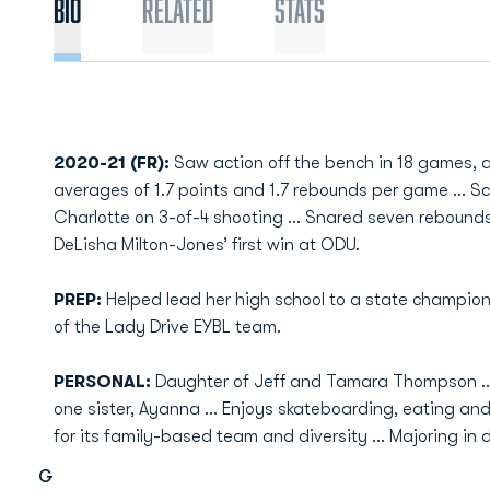
Bio
Related
Stats
2020-21 (FR):
Saw action off the bench in 18 games,
averages of 1.7 points and 1.7 rebounds per game … S
Charlotte on 3-of-4 shooting … Snared seven rebounds
DeLisha Milton-Jones’ first win at ODU.
PREP:
Helped lead her high school to a state champ
of the Lady Drive EYBL team.
PERSONAL:
Daughter of Jeff and Tamara Thompson … 
one sister, Ayanna ... Enjoys skateboarding, eating an
for its family-based team and diversity ... Majoring in 
G