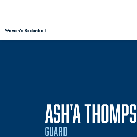
Women's Basketball
ASH'A THOMP
GUARD