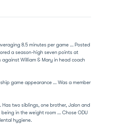
 averaging 8.5 minutes per game … Posted
cored a season-high seven points at
 against William & Mary in head coach
ionship game appearance … Was a member
Has two siblings, one brother, Jalon and
d being in the weight room ... Chose ODU
dental hygiene.