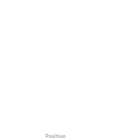
Position