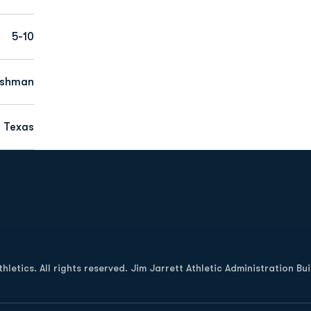
5-10
eshman
 Texas
Opens in a new window
letics. All rights reserved. Jim Jarrett Athletic Administration Bu