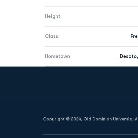
Height
Class
Fr
Hometown
Desoto,
Opens in a new window
Copyright © 2024, Old Dominion University Ath