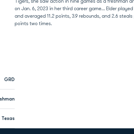
Tigers, she saw action in nine games as a freshman an
on Jan. 6, 2023 in her third career game... Elder played
and averaged 11.2 points, 3.9 rebounds, and 2.6 steal
points two times.
GRD
eshman
, Texas