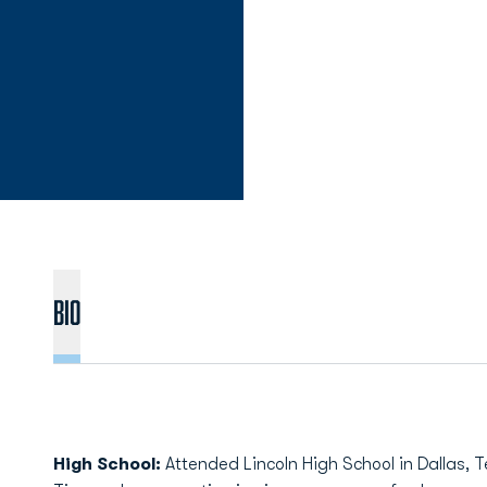
Bio
High School:
Attended Lincoln High School in Dallas, Te