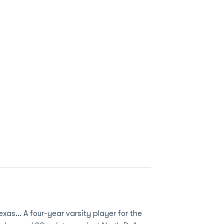
xas... A four-year varsity player for the