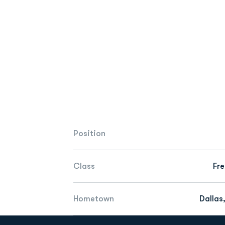
Position
Class
Fr
Hometown
Dallas