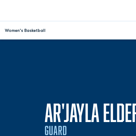
Women's Basketball
AR'JAYLA ELDE
GUARD