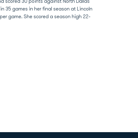
d scored 30 points against North Dallas
 in 35 games in her final season at Lincoln
s per game. She scored a season high 22-