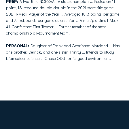
PREP:
A two-time NCHSAA 4A state champion … Posted an 11-
point, 13-rebound double-double in the 2021 state title game …
2021 I-Meck Player of the Year … Averaged 18.3 points per game
and 7.4 rebounds per game as a senior … A multiple-time I-Meck
All-Conference First Teamer … Former member of the state
championship all-tournament team.
PERSONAL:
Daughter of Frank and Georjeana Moreland … Has
one brother, Derrick, and one sister, Trinity … Intends to study
biomedical science … Chose ODU for its good environment.
Opens in a new window
Opens in a new
Opens in a new window
Opens in a new