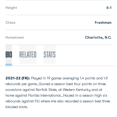
Height
6-1
Class
Freshman
Hometown
Charlotte, N.C.
Bio
Related
Stats
2021-22 (FR):
Played in 19 games averaging 1.4 points and 1.9
rebounds per game…Scored a season best four points on three
occasions against Norfolk State, at Western Kentucky and at
home against Florida International…Hauled in a season high six
rebounds against FIU where she also recorded a season best three
blocked shots.