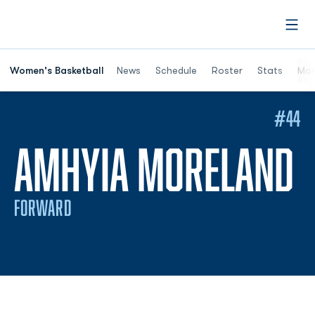
Open
Women's Basketball
News
Schedule
Roster
Stats
Mor
#44
S
AMHYIA MORELAND
FORWARD