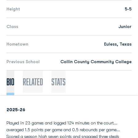
Height
5-5
Class
Junior
Hometown
Euless, Texas
Previous School
Collin County Community College
Bio
Related
Stats
2025-26
Played in 23 games and logged 124 minutes on the court...
averaged 1.5 points per game and 0.5 rebounds per game...
Scored a season high seven points and snagged three steals