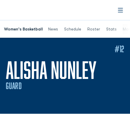
Open
Women's Basketball
News
Schedule
Roster
Stats
Mor
#12
SEAS
ALISHA NUNLEY
GUARD