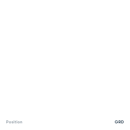
Position
GRD