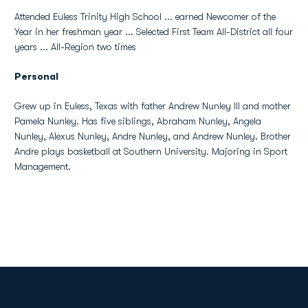
Attended Euless Trinity High School ... earned Newcomer of the
Year in her freshman year ... Selected First Team All-District all four
years ... All-Region two times
Personal
Grew up in Euless, Texas with father Andrew Nunley III and mother
Pamela Nunley. Has five siblings, Abraham Nunley, Angela
Nunley, Alexus Nunley, Andre Nunley, and Andrew Nunley. Brother
Andre plays basketball at Southern University. Majoring in Sport
Management.
Opens in a new window
Opens in a new