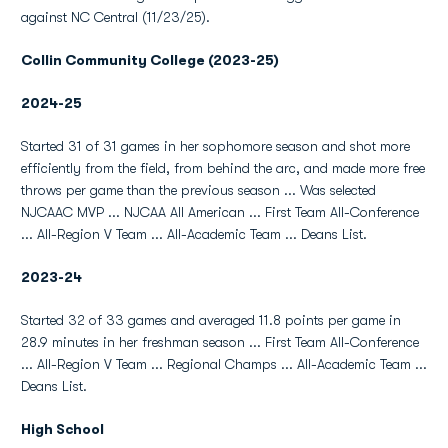
against NC Central (11/23/25).
Collin Community College (2023-25)
2024-25
Started 31 of 31 games in her sophomore season and shot more
efficiently from the field, from behind the arc, and made more free
throws per game than the previous season ... Was selected
NJCAAC MVP ... NJCAA All American ... First Team All-Conference
... All-Region V Team ... All-Academic Team ... Deans List.
2023-24
Started 32 of 33 games and averaged 11.8 points per game in
28.9 minutes in her freshman season ... First Team All-Conference
... All-Region V Team ... Regional Champs ... All-Academic Team ...
Deans List.
High School