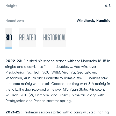
Height
6-3
Hometown
Windhoek, Namibia
Bio
Related
Historical
2022-23:
Finished his second season with the Monarchs 18-15 in
singles and a combined 11-4 in doubles. … Had wins over
Presbyterian, Va. Tech, VCU, W&M, Virginia, Georgetown,
Wisconsin, Auburn and Charlotte to name a few. … Doubles saw
him team mainly with Jakob Cadonau as they went 8-4 mainly in
the fall…The duo recorded wins over Michigan State, Princeton,
Va. Tech, VCU (2), Campbell and Liberty in the fall, along with
Presbyterian and Penn to start the spring.
2021-22:
Freshman season started with a bang with a clinching