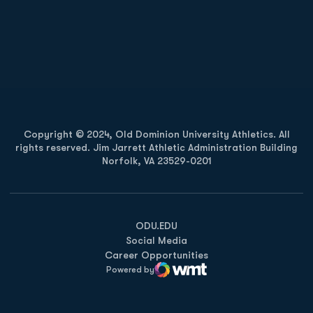
Opens in a new window
Opens in a new
Opens in a new window
Opens in a new
Copyright © 2024, Old Dominion University Athletics. All
rights reserved. Jim Jarrett Athletic Administration Building
Norfolk, VA 23529-0201
Opens in a new window
Opens in a new window
Opens in a new window
ODU.EDU
Social Media
Career Opportunities
Powered by
WMT Digital
Opens in a new window