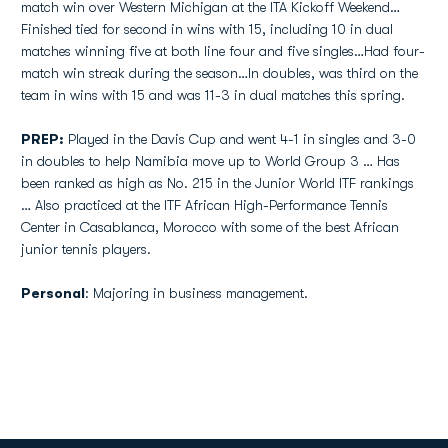
match win over Western Michigan at the ITA Kickoff Weekend…
Finished tied for second in wins with 15, including 10 in dual
matches winning five at both line four and five singles…Had four-
match win streak during the season…In doubles, was third on the
team in wins with 15 and was 11-3 in dual matches this spring.
PREP:
Played in the Davis Cup and went 4-1 in singles and 3-0
in doubles to help Namibia move up to World Group 3 … Has
been ranked as high as No. 215 in the Junior World ITF rankings
… Also practiced at the ITF African High-Performance Tennis
Center in Casablanca, Morocco with some of the best African
junior tennis players.
Personal
: Majoring in business management.