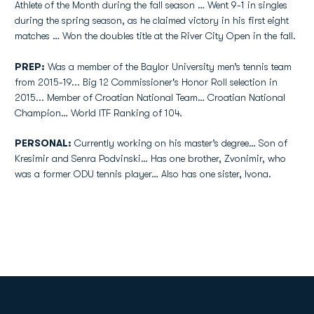
Athlete of the Month during the fall season … Went 9-1 in singles
during the spring season, as he claimed victory in his first eight
matches … Won the doubles title at the River City Open in the fall.
PREP:
Was a member of the Baylor University men’s tennis team
from 2015-19... Big 12 Commissioner's Honor Roll selection in
2015... Member of Croatian National Team… Croatian National
Champion… World ITF Ranking of 104.
PERSONAL:
Currently working on his master’s degree… Son of
Kresimir and Senra Podvinski… Has one brother, Zvonimir, who
was a former ODU tennis player… Also has one sister, Ivona.