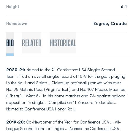
Height
6-1
Hometown
Zagreb, Croatia
Bio
Related
Historical
2020-21:
Named to the All-Conference USA Singles Second
Team… Had an overall singles record of 10-9 for the year, playing
in the No. 1 and 2 slots… Picked up nationally ranked wins over
No. 98 Matthis Ross (Virginia Tech) and No. 107 Nicaise Muamba
(Liberty)… Went 6-1 in his home matches and 7-4 against regional
opposition in singles… Compiled an 11-6 record in doubles…
Named to Conference USA Honor Roll.
2019-20:
Co-Newcomer of the Year for Conference USA ... All-
League Second Team for singles ... Named the Conference USA