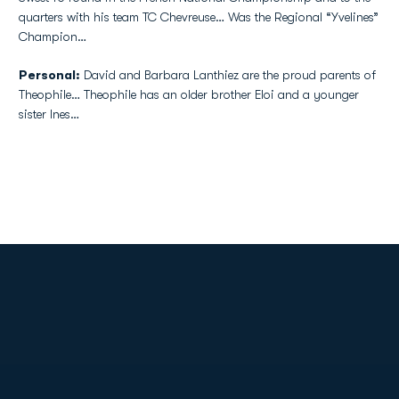
quarters with his team TC Chevreuse… Was the Regional “Yvelines”
Champion…
Personal:
David and Barbara Lanthiez are the proud parents of
Theophile… Theophile has an older brother Eloi and a younger
sister Ines…
Opens in a new window
Opens in a new
Opens in a new window
Opens in a new