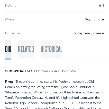
Height
6-1
Class
Sophomore
Hometown
Villepreux, France
Bio
Related
Historical
2015-2016:
C-USA Commissioner's Honor Roll
Prep:
Theophile Lanthiez starts his freshman season at Old
Dominion after graduating from the Lycée Sonia Delauna in
Villepreux, Fance… While in France, Lanthiez trained at the French
Tennis Federation Center… He and his high school team won the
National High School Championship in 2013… He made it to the
Sweet 16 round in the French National Championship and to the