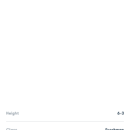
Height
6-3
Class
Freshman