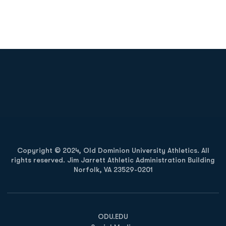
Opens in a new window
Opens in a new
Opens in a new window
Opens in a new
Copyright © 2024, Old Dominion University Athletics. All
rights reserved. Jim Jarrett Athletic Administration Building
Norfolk, VA 23529-0201
Opens in a new window
Opens in a new window
Opens in a new window
ODU.EDU