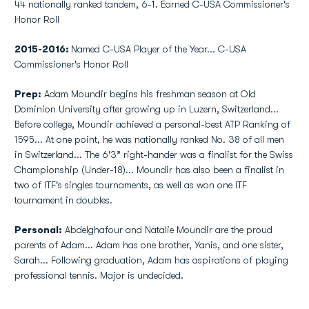
44 nationally ranked tandem, 6-1. Earned C-USA Commissioner's
Honor Roll
2015-2016:
Named C-USA Player of the Year... C-USA
Commissioner's Honor Roll
Prep:
Adam Moundir begins his freshman season at Old
Dominion University after growing up in Luzern, Switzerland...
Before college, Moundir achieved a personal-best ATP Ranking of
1595... At one point, he was nationally ranked No. 38 of all men
in Switzerland... The 6'3” right-hander was a finalist for the Swiss
Championship (Under-18)... Moundir has also been a finalist in
two of ITF's singles tournaments, as well as won one ITF
tournament in doubles.
Personal:
Abdelghafour and Natalie Moundir are the proud
parents of Adam... Adam has one brother, Yanis, and one sister,
Sarah... Following graduation, Adam has aspirations of playing
professional tennis. Major is undecided.