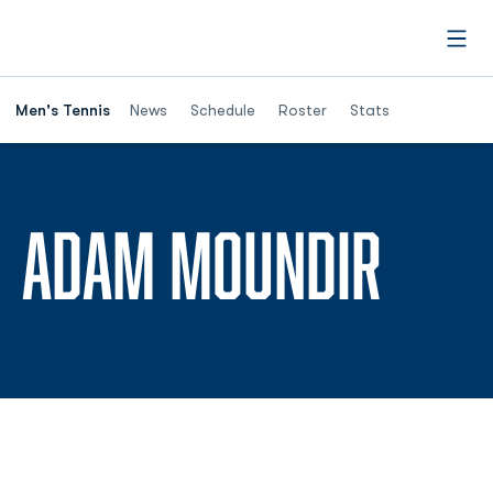
Open
Men's Tennis
News
Schedule
Roster
Stats
SEAS
ADAM MOUNDIR