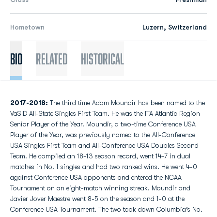
Hometown
Luzern, Switzerland
Bio
Related
Historical
2017-2018:
The third time Adam Moundir has been named to the
VaSID All-State Singles First Team. He was the ITA Atlantic Region
Senior Player of the Year. Moundir, a two-time Conference USA
Player of the Year, was previously named to the All-Conference
USA Singles First Team and All-Conference USA Doubles Second
Team. He compiled an 18-13 season record, went 14-7 in dual
matches in No. 1 singles and had two ranked wins. He went 4-0
against Conference USA opponents and entered the NCAA
Tournament on an eight-match winning streak. Moundir and
Javier Jover Maestre went 8-5 on the season and 1-0 at the
Conference USA Tournament. The two took down Columbia’s No.