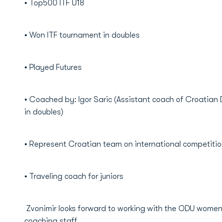
• Top500 ITF U18
• Won ITF tournament in doubles
• Played Futures
• Coached by: Igor Saric (Assistant coach of Croatian
in doubles)
• Represent Croatian team on international competiti
• Traveling coach for juniors
Zvonimir looks forward to working with the ODU women'
coaching staff.