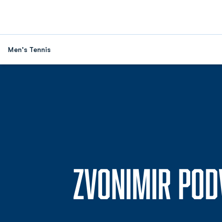
Men's Tennis
ZVONIMIR POD