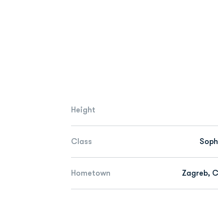
Height
Class
Sop
Hometown
Zagreb, C