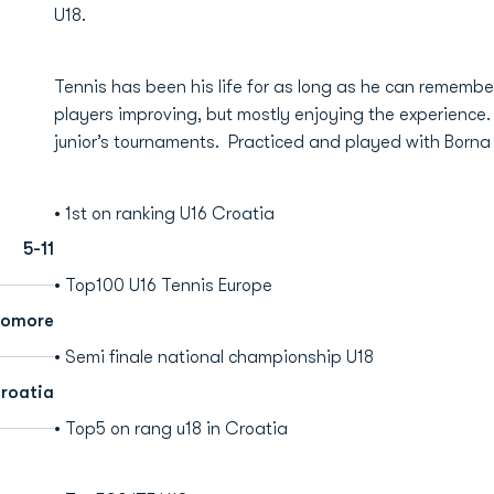
U18.
Tennis has been his life for as long as he can remembe
players improving, but mostly enjoying the experience.
junior’s tournaments. Practiced and played with Borna
• 1st on ranking U16 Croatia
5-11
• Top100 U16 Tennis Europe
homore
• Semi finale national championship U18
roatia
• Top5 on rang u18 in Croatia