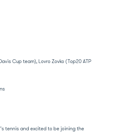
 Davis Cup team), Lovro Zovko (Top20 ATP
ons
s tennis and excited to be joining the