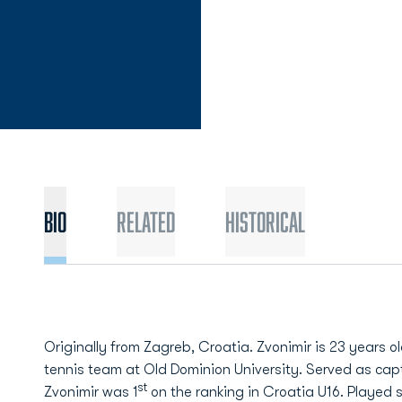
Bio
Related
Historical
Originally from Zagreb, Croatia. Zvonimir is 23 years o
tennis team at Old Dominion University. Served as cap
st
Zvonimir was 1
on the ranking in Croatia U16. Played 