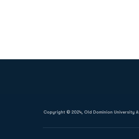
Opens in a new window
Copyright © 2024, Old Dominion University Ath