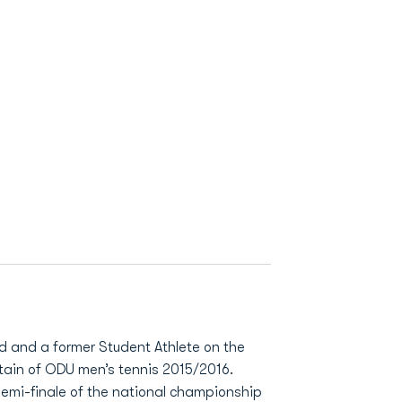
ld and a former Student Athlete on the
tain of ODU men’s tennis 2015/2016.
semi-finale of the national championship