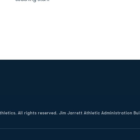
Opens in a new window
letics. All rights reserved. Jim Jarrett Athletic Administration Bu