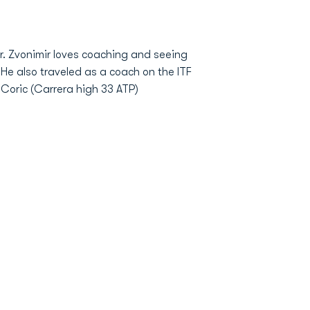
r. Zvonimir loves coaching and seeing
 He also traveled as a coach on the ITF
 Coric (Carrera high 33 ATP)