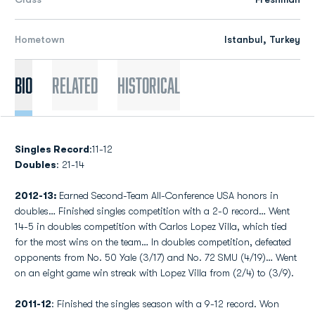
Hometown
Istanbul, Turkey
Bio
Related
Historical
Singles Record
:11-12
Doubles
: 21-14
2012-13:
Earned Second-Team All-Conference USA honors in
doubles… Finished singles competition with a 2-0 record… Went
14-5 in doubles competition with Carlos Lopez Villa, which tied
for the most wins on the team… In doubles competition, defeated
opponents from No. 50 Yale (3/17) and No. 72 SMU (4/19)… Went
on an eight game win streak with Lopez Villa from (2/4) to (3/9).
2011-12
: Finished the singles season with a 9-12 record. Won