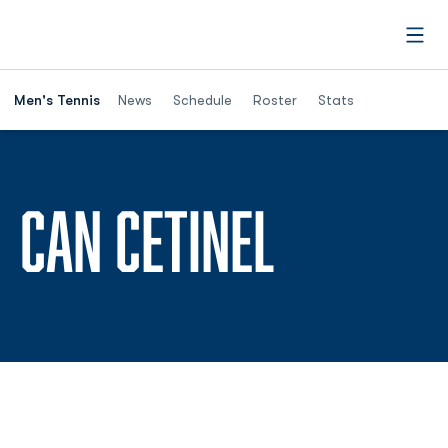
Open
Men's Tennis
News
Schedule
Roster
Stats
SEASON 
CAN CETINEL