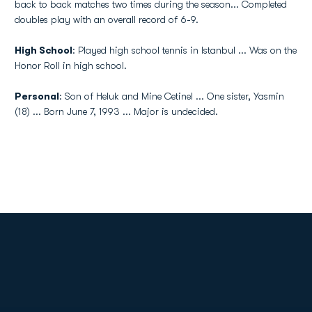
back to back matches two times during the season... Completed
doubles play with an overall record of 6-9.
High School
: Played high school tennis in Istanbul ... Was on the
Honor Roll in high school.
Personal
: Son of Heluk and Mine Cetinel ... One sister, Yasmin
(18) ... Born June 7, 1993 ... Major is undecided.
Opens in a new window
Opens in a new
Opens in a new window
Opens in a new