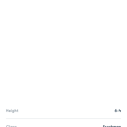
Height
6-4
Class
Freshman