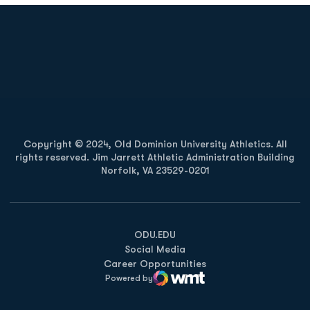
Opens in a new window
Opens in a new
Opens in a new window
Opens in a new
Copyright © 2024, Old Dominion University Athletics. All
rights reserved. Jim Jarrett Athletic Administration Building
Norfolk, VA 23529-0201
Opens in a new window
Opens in a new window
Opens in a new window
ODU.EDU
Social Media
Career Opportunities
Powered by
WMT Digital
Opens in a new window