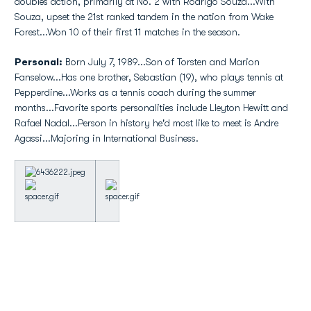
doubles action, primarily at No. 2 with Rodrigo Souza...With
Souza, upset the 21st ranked tandem in the nation from Wake
Forest...Won 10 of their first 11 matches in the season.
Personal:
Born July 7, 1989...Son of Torsten and Marion
Fanselow...Has one brother, Sebastian (19), who plays tennis at
Pepperdine...Works as a tennis coach during the summer
months...Favorite sports personalities include Lleyton Hewitt and
Rafael Nadal...Person in history he'd most like to meet is Andre
Agassi...Majoring in International Business.