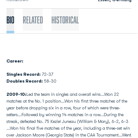
Bio
Related
Historical
Career:
Singles Record:
72-37
Doubles Record:
58-30
2009-10:
Led the team in singles and overall wins...Won 22
matches at the No. 1 position...Won his first three matches of the
year before dropping six in a row, four of which were three-
setters...Followed by winning 14-matches in a row...During the
streak, defeated No. 75 Keziel Juneau (William & Mary), 6-2, 6-3
...Won his final five matches of the year, including a three-set win
over Jackson Moore (Georgia State) in the CAA Tournament...Went