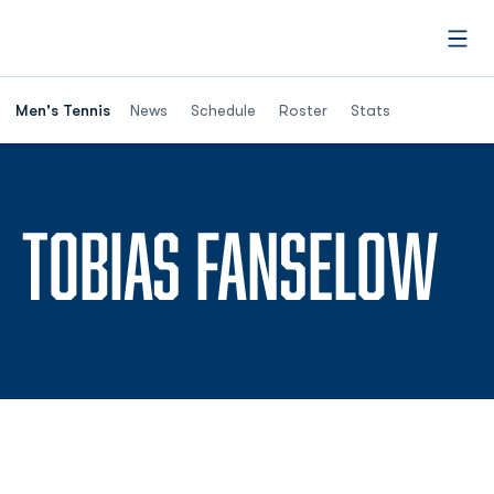
Open
Men's Tennis
News
Schedule
Roster
Stats
SE
TOBIAS FANSELOW