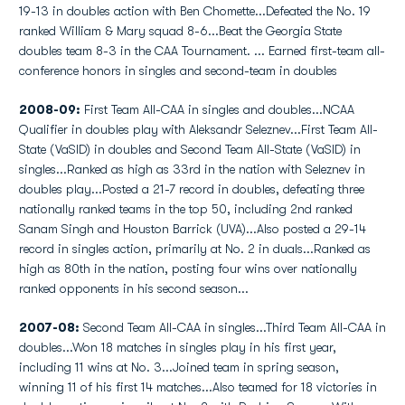
19-13 in doubles action with Ben Chomette...Defeated the No. 19
ranked William & Mary squad 8-6...Beat the Georgia State
doubles team 8-3 in the CAA Tournament. ... Earned first-team all-
conference honors in singles and second-team in doubles
2008-09:
First Team All-CAA in singles and doubles...NCAA
Qualifier in doubles play with Aleksandr Seleznev...First Team All-
State (VaSID) in doubles and Second Team All-State (VaSID) in
singles...Ranked as high as 33rd in the nation with Seleznev in
doubles play...Posted a 21-7 record in doubles, defeating three
nationally ranked teams in the top 50, including 2nd ranked
Sanam Singh and Houston Barrick (UVA)...Also posted a 29-14
record in singles action, primarily at No. 2 in duals...Ranked as
high as 80th in the nation, posting four wins over nationally
ranked opponents in his second season...
2007-08:
Second Team All-CAA in singles...Third Team All-CAA in
doubles...Won 18 matches in singles play in his first year,
including 11 wins at No. 3...Joined team in spring season,
winning 11 of his first 14 matches...Also teamed for 18 victories in