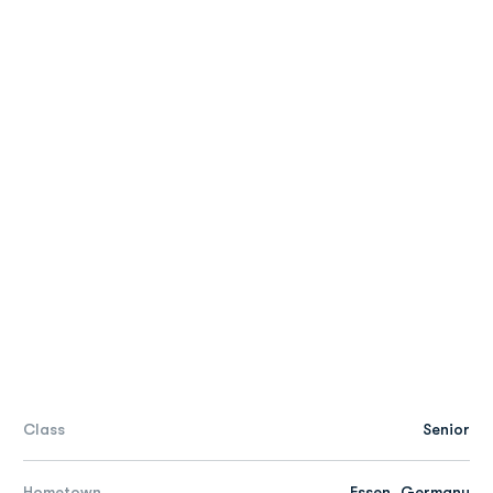
Class
Senior
Hometown
Essen, Germany