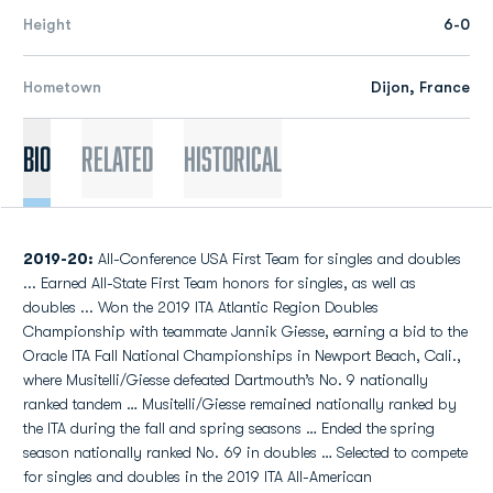
Height
6-0
Hometown
Dijon, France
Bio
Related
Historical
2019-20:
All-Conference USA First Team for singles and doubles
... Earned All-State First Team honors for singles, as well as
doubles ... Won the 2019 ITA Atlantic Region Doubles
Championship with teammate Jannik Giesse, earning a bid to the
Oracle ITA Fall National Championships in Newport Beach, Cali.,
where Musitelli/Giesse defeated Dartmouth’s No. 9 nationally
ranked tandem … Musitelli/Giesse remained nationally ranked by
the ITA during the fall and spring seasons … Ended the spring
season nationally ranked No. 69 in doubles … Selected to compete
for singles and doubles in the 2019 ITA All-American