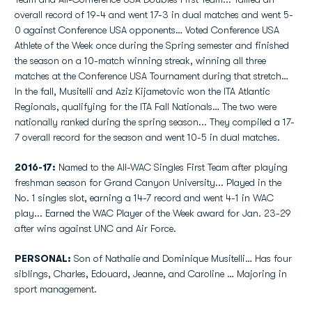
overall record of 19-4 and went 17-3 in dual matches and went 5-
0 against Conference USA opponents… Voted Conference USA
Athlete of the Week once during the Spring semester and finished
the season on a 10-match winning streak, winning all three
matches at the Conference USA Tournament during that stretch…
In the fall, Musitelli and Aziz Kijametovic won the ITA Atlantic
Regionals, qualifying for the ITA Fall Nationals… The two were
nationally ranked during the spring season... They compiled a 17-
7 overall record for the season and went 10-5 in dual matches.
2016-17:
Named to the All-WAC Singles First Team after playing
freshman season for Grand Canyon University... Played in the
No. 1 singles slot, earning a 14-7 record and went 4-1 in WAC
play... Earned the WAC Player of the Week award for Jan. 23-29
after wins against UNC and Air Force.
PERSONAL:
Son of Nathalie and Dominique Musitelli… Has four
siblings, Charles, Edouard, Jeanne, and Caroline … Majoring in
sport management.