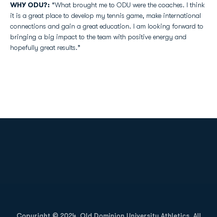
WHY ODU?:
“What brought me to ODU were the coaches. I think
it is a great place to develop my tennis game, make international
connections and gain a great education. I am looking forward to
bringing a big impact to the team with positive energy and
hopefully great results.”
Opens in a new window
Opens in a new
Opens in a new window
Opens in a new
Copyright © 2024, Old Dominion University Athletics. All