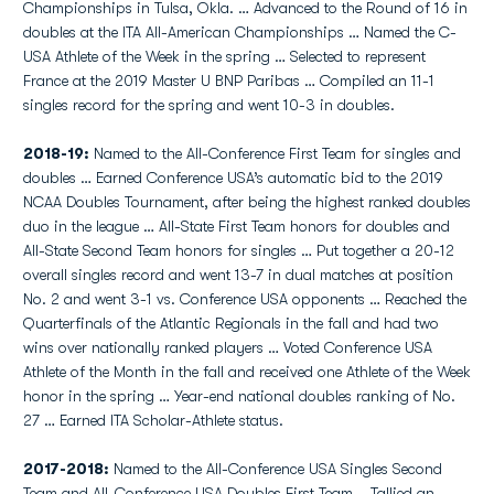
Championships in Tulsa, Okla. … Advanced to the Round of 16 in
doubles at the ITA All-American Championships … Named the C-
USA Athlete of the Week in the spring … Selected to represent
France at the 2019 Master U BNP Paribas … Compiled an 11-1
singles record for the spring and went 10-3 in doubles.
2018-19:
Named to the All-Conference First Team for singles and
doubles … Earned Conference USA’s automatic bid to the 2019
NCAA Doubles Tournament, after being the highest ranked doubles
duo in the league … All-State First Team honors for doubles and
All-State Second Team honors for singles … Put together a 20-12
overall singles record and went 13-7 in dual matches at position
No. 2 and went 3-1 vs. Conference USA opponents … Reached the
Quarterfinals of the Atlantic Regionals in the fall and had two
wins over nationally ranked players … Voted Conference USA
Athlete of the Month in the fall and received one Athlete of the Week
honor in the spring … Year-end national doubles ranking of No.
27 … Earned ITA Scholar-Athlete status.
2017-2018:
Named to the All-Conference USA Singles Second
Team and All-Conference USA Doubles First Team... Tallied an