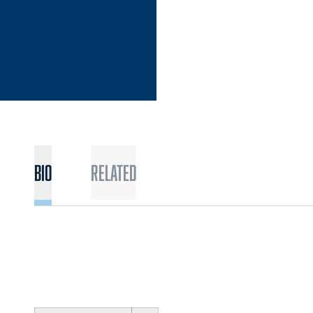
Bio
Related