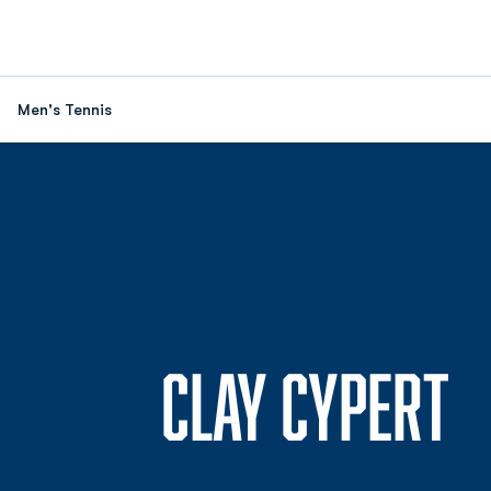
Men's Tennis
S
CLAY CYPERT