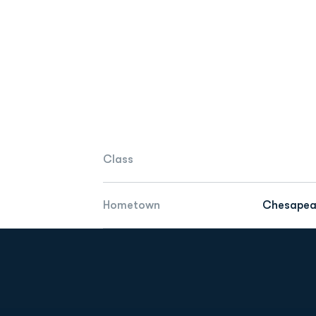
Class
Hometown
Chesapeak
Opens in a new window