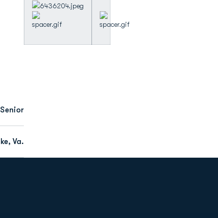
Senior
e, Va.
Opens in a new window