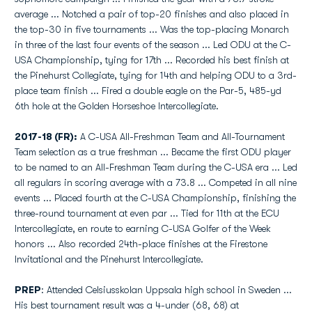
average ... Notched a pair of top-20 finishes and also placed in
the top-30 in five tournaments ... Was the top-placing Monarch
in three of the last four events of the season ... Led ODU at the C-
USA Championship, tying for 17th ... Recorded his best finish at
the Pinehurst Collegiate, tying for 14th and helping ODU to a 3rd-
place team finish ... Fired a double eagle on the Par-5, 485-yd
6th hole at the Golden Horseshoe Intercollegiate.
2017-18 (FR):
A C-USA All-Freshman Team and All-Tournament
Team selection as a true freshman ... Became the first ODU player
to be named to an All-Freshman Team during the C-USA era ... Led
all regulars in scoring average with a 73.8 ... Competed in all nine
events ... Placed fourth at the C-USA Championship, finishing the
three-round tournament at even par ... Tied for 11th at the ECU
Intercollegiate, en route to earning C-USA Golfer of the Week
honors ... Also recorded 24th-place finishes at the Firestone
Invitational and the Pinehurst Intercollegiate.
PREP
: Attended Celsiusskolan Uppsala high school in Sweden ...
His best tournament result was a 4-under (68, 68) at