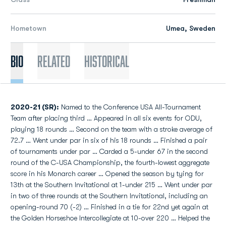
Hometown
Umea, Sweden
Bio
Related
Historical
2020-21 (SR):
Named to the Conference USA All-Tournament
Team after placing third … Appeared in all six events for ODU,
playing 18 rounds … Second on the team with a stroke average of
72.7 … Went under par in six of his 18 rounds … Finished a pair
of tournaments under par … Carded a 5-under 67 in the second
round of the C-USA Championship, the fourth-lowest aggregate
score in his Monarch career … Opened the season by tying for
13th at the Southern Invitational at 1-under 215 … Went under par
in two of three rounds at the Southern Invitational, including an
opening-round 70 (-2) … Finished in a tie for 22nd yet again at
the Golden Horseshoe Intercollegiate at 10-over 220 … Helped the