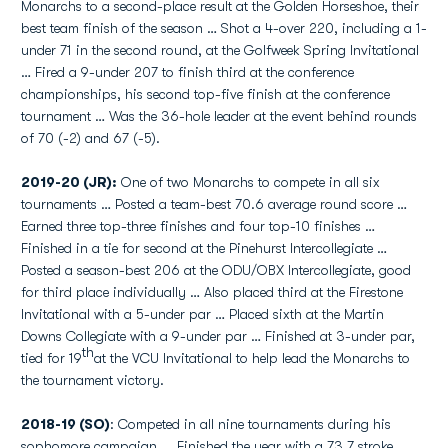
Monarchs to a second-place result at the Golden Horseshoe, their
best team finish of the season … Shot a 4-over 220, including a 1-
under 71 in the second round, at the Golfweek Spring Invitational
… Fired a 9-under 207 to finish third at the conference
championships, his second top-five finish at the conference
tournament … Was the 36-hole leader at the event behind rounds
of 70 (-2) and 67 (-5).
2019-20 (JR):
One of two Monarchs to compete in all six
tournaments … Posted a team-best 70.6 average round score …
Earned three top-three finishes and four top-10 finishes …
Finished in a tie for second at the Pinehurst Intercollegiate …
Posted a season-best 206 at the ODU/OBX Intercollegiate, good
for third place individually … Also placed third at the Firestone
Invitational with a 5-under par … Placed sixth at the Martin
Downs Collegiate with a 9-under par … Finished at 3-under par,
th
tied for 19
at the VCU Invitational to help lead the Monarchs to
the tournament victory.
2018-19 (SO)
: Competed in all nine tournaments during his
sophomore campaign ... Finished the year with a 73.7 stroke