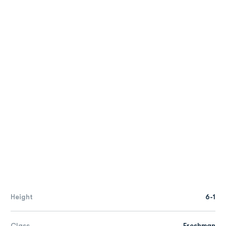
Height
6-1
Class
Freshman