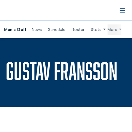
Open
Men's Golf
News
Schedule
Roster
Stats
More
SE
GUSTAV FRANSSON