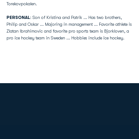
Torekovpokalen.
PERSONAL
: Son of Kristina and Patrik ... Has two brothers,
Philip and Oskar ... Majoring in management ... Favorite athlete is
Zlatan Ibrahimovic and favorite pro sports team is Bjorkloven, a
pro ice hockey team in Sweden ... Hobbies include ice hockey.
Opens in a new window
Opens in a new
Opens in a new window
Opens in a new