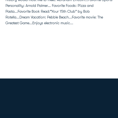
Personality: Arnold Palmer... Favorite Foods: Pizza and
Pasta...Favorite Book Read:"Your 15th Club" by Bob
Rotella...Dream Vacation: Pebble Beach...Favorite movie: The
Greatest Game...Enjoys electronic music...
Opens in a new window
Opens in a new
Opens in a new window
Opens in a new