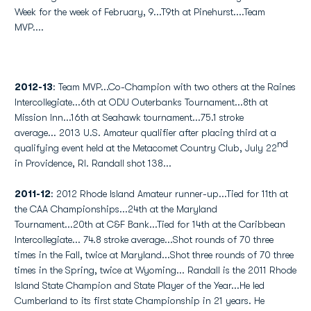
Week for the week of February, 9...T9th at Pinehurst....Team
MVP....
2012-13
: Team MVP...Co-Champion with two others at the Raines
Intercollegiate...6th at ODU Outerbanks Tournament...8th at
Mission Inn...16th at Seahawk tournament...75.1 stroke
average... 2013 U.S. Amateur qualifier after placing third at a
nd
qualifying event held at the Metacomet Country Club, July 22
in Providence, RI. Randall shot 138...
2011-12
: 2012 Rhode Island Amateur runner-up...Tied for 11th at
the CAA Championships...24th at the Maryland
Tournament...20th at C&F Bank...Tied for 14th at the Caribbean
Intercollegiate... 74.8 stroke average...Shot rounds of 70 three
times in the Fall, twice at Maryland...Shot three rounds of 70 three
times in the Spring, twice at Wyoming... Randall is the 2011 Rhode
Island State Champion and State Player of the Year...He led
Cumberland to its first state Championship in 21 years. He