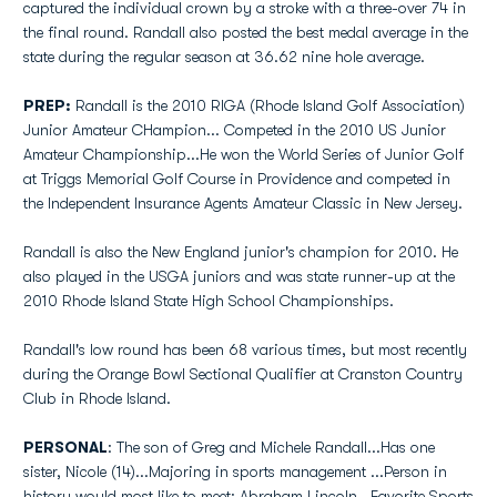
captured the individual crown by a stroke with a three-over 74 in
the final round. Randall also posted the best medal average in the
state during the regular season at 36.62 nine hole average.
PREP:
Randall is the 2010 RIGA (Rhode Island Golf Association)
Junior Amateur CHampion... Competed in the 2010 US Junior
Amateur Championship...He won the World Series of Junior Golf
at Triggs Memorial Golf Course in Providence and competed in
the Independent Insurance Agents Amateur Classic in New Jersey.
Randall is also the New England junior's champion for 2010. He
also played in the USGA juniors and was state runner-up at the
2010 Rhode Island State High School Championships.
Randall's low round has been 68 various times, but most recently
during the Orange Bowl Sectional Qualifier at Cranston Country
Club in Rhode Island.
PERSONAL
: The son of Greg and Michele Randall...Has one
sister, Nicole (14)...Majoring in sports management ...Person in
history would most like to meet: Abraham Lincoln...Favorite Sports