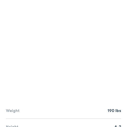
Weight
190 lbs
Height
6-2