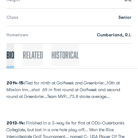
Class
Senior
Hometown
Cumberland, R.I.
Bio
Related
Historical
2014-15:
Tied for ninth at Golfweek and Greenbrier...10th at
Mission Inn...shot 69 in first round at Golfweek and second
round at Greenbrier...Team MVP...73.8 stroke average...
2013-14:
Finished in a 3-way tie for first at ODU-Outerbanks
Collegiate, but lost in a one hole play-off... Won the Rice
Intercollegiate Golf Tournament... named C- USA Player Of The