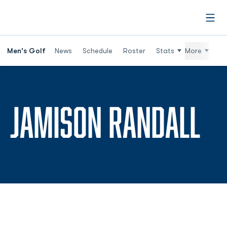
Open
Men's Golf
News
Schedule
Roster
Stats
More
SE
JAMISON RANDALL