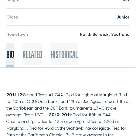
Class
Junior
Hometown
North Berwick, Scotland
Bio
Related
Historical
2011-12
:Second Team All-CAA...Tied for eighth at Maryland..Tied
for 10th at ODU/Outerbanks and 12th at Joe Agee...He was fifth at
the Caribbean and the C&F Bank tournaments...74.0 stroke
average...Team MVP....
2010-2011
: Tied for fifth at CAA
Championships...Tied for 13th at Joe Agee...Tied for 32nd at
Maryland... Tied for 43rd at the Seahawk Intercollegiate. Tied for
24th at the Caribbean Classic...74.3 stroke average in the