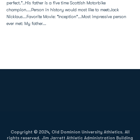
perfect."..His father is a five time Scottish Motorbike
champion....Person in history would most like to meet:Jack
Nicklaus...Favorite Movie: "Inception"...Most impressive person
ever met: My father...
Opens in a new window
Opens in a new
Opens in a new window
Opens in a new
Copyright © 2024, Old Dominion University Athletics. All
rights reserved. Jim Jarrett Athletic Administration Building