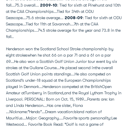
fall...75.3 overall...
2009-10
: Tied for sixth at Pinehurst and 10th
at the CAA Championships...Tied for 34th at ODU
Seascape...75.6 stroke average...
2008-09
: Tied for sixth at ODU
Seascape...Tied for 11th at Savannah...7th at the CAA
Championships...74.5 stroke average for the year and 73.8 in the
fall..
Henderson won the Scotland School Stroke championship by
eight strokeswhen he shot 66 on a par 71 and a 61 on a par
69...He also won a Scottish Golf Union Junior tour event by six
strokes at the Gullane Course...He placed second inthe overall
Scottish Golf Union points standings...He also competed on
Scotland's under-18 squad at the European Championships
played in Denmark...Henderson competed at the BritishOpen
Amateur atTurnberry in Scotland,and the Royal Lytham Trophy in
Liverpool. PERSONAL: Born on Oct. 15, 1989...Parents are: Ian
and Linda Henderson...Has one sister, Fiona
...Nickname:"Hendo"...Dream vacation:Island nation of
Mauritius...Major: Geography....Favorite sports personality:Lee
Westwood... Favorite Book Read: "Golf is not a game of