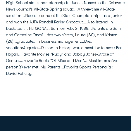
High School state championship in June... Named to the Delaware
News Journal's All-State Spring squad...A three-time All-State
selection...Placed second at the State Championships as a junior
and won the AJFA Randall Parker Shootout....Also lettered in
basketball... PERSONAL: Born on Feb. 2, 1988...Parents are Sam
and Catherine Onesi...Has two sisters, Laura (30), and Kristen
(28)...graduated in business management...Dream
vacation:Augusta...Person in history would most like to meet: Ben
Hogan...Favorite Movies:"Rudy" and Bobby Jones-Stroke of
Genius....Favorite Book: "Of Mice and Men"....Most Impressive
person(s) ever met: My Parents...Favorite Sports Personality:
David Faherty.