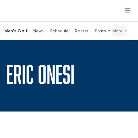
Open
Men's Golf
News
Schedule
Roster
Stats
More
SEASON 2
ERIC ONESI