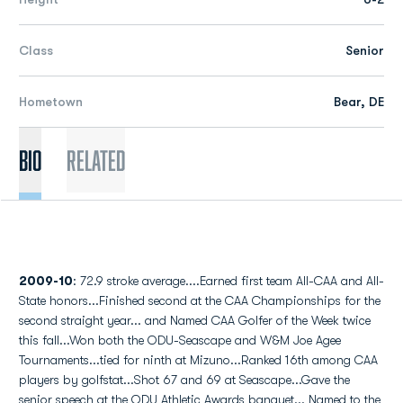
Class
Senior
Hometown
Bear, DE
Bio
Related
2009-10
: 72.9 stroke average....Earned first team All-CAA and All-
State honors...Finished second at the CAA Championships for the
second straight year... and Named CAA Golfer of the Week twice
this fall...Won both the ODU-Seascape and W&M Joe Agee
Tournaments...tied for ninth at Mizuno...Ranked 16th among CAA
players by golfstat...Shot 67 and 69 at Seascape...Gave the
senior speech at the ODU Athletic Awards banquet... Named to the