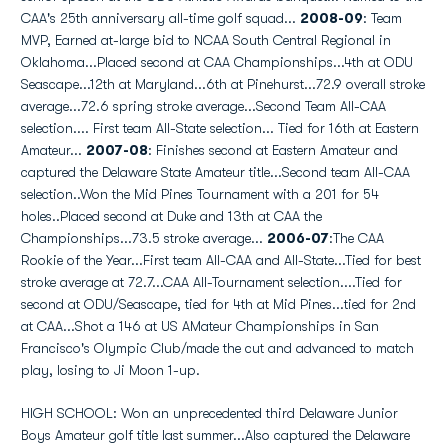
CAA's 25th anniversary all-time golf squad...
2008-09
: Team
MVP, Earned at-large bid to NCAA South Central Regional in
Oklahoma...Placed second at CAA Championships...4th at ODU
Seascape...12th at Maryland...6th at Pinehurst...72.9 overall stroke
average...72.6 spring stroke average...Second Team All-CAA
selection.... First team All-State selection... Tied for 16th at Eastern
Amateur...
2007-08
: Finishes second at Eastern Amateur and
captured the Delaware State Amateur title...Second team All-CAA
selection..Won the Mid Pines Tournament with a 201 for 54
holes..Placed second at Duke and 13th at CAA the
Championships...73.5 stroke average...
2006-07
:The CAA
Rookie of the Year...First team All-CAA and All-State...Tied for best
stroke average at 72.7...CAA All-Tournament selection....Tied for
second at ODU/Seascape, tied for 4th at Mid Pines...tied for 2nd
at CAA...Shot a 146 at US AMateur Championships in San
Francisco's Olympic Club/made the cut and advanced to match
play, losing to Ji Moon 1-up.
HIGH SCHOOL: Won an unprecedented third Delaware Junior
Boys Amateur golf title last summer...Also captured the Delaware