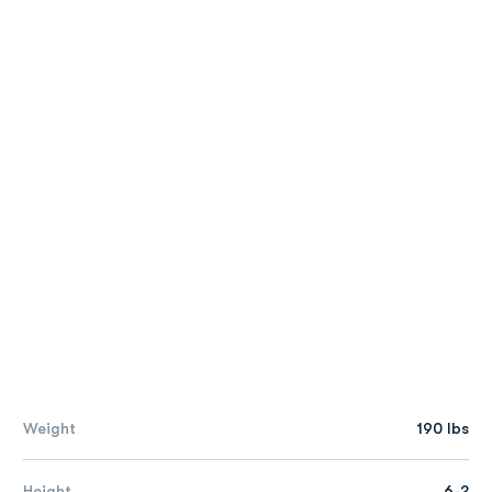
Weight
190 lbs
Height
6-2